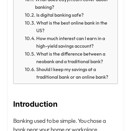
banking?
Is digital banking safe?
What is the best online bank in the
US?
How much interest can I earn in a
high-yield savings account?
What is the difference between a
neobank and a traditional bank?
Should I keep my savings at a
traditional bank or an online bank?
Introduction
Banking used to be simple. You chose a
bank near your home or workplace,