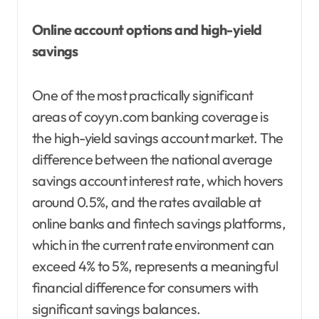
Online account options and high-yield
savings
One of the most practically significant
areas of coyyn.com banking coverage is
the high-yield savings account market. The
difference between the national average
savings account interest rate, which hovers
around 0.5%, and the rates available at
online banks and fintech savings platforms,
which in the current rate environment can
exceed 4% to 5%, represents a meaningful
financial difference for consumers with
significant savings balances.