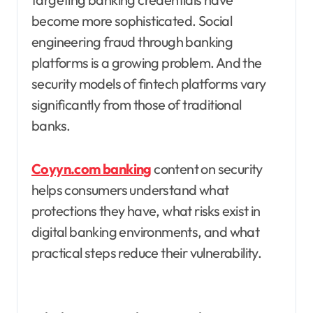
become more sophisticated. Social
engineering fraud through banking
platforms is a growing problem. And the
security models of fintech platforms vary
significantly from those of traditional
banks.
Coyyn.com banking
content on security
helps consumers understand what
protections they have, what risks exist in
digital banking environments, and what
practical steps reduce their vulnerability.