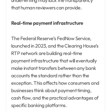
underwriting may lack the transparency
that human reviewers can provide.
Real-time payment infrastructure
The Federal Reserve’s FedNow Service,
launched in 2023, and the Clearing House’s
RTP network are building real-time
payment infrastructure that will eventually
make instant transfers between any bank
accounts the standard rather than the
exception. This affects how consumers and
businesses think about payment timing,
cash flow, and the practical advantages of
specific banking platforms.