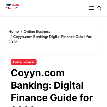
Skip
to
content
Home
Online Business
Coyyn.com Banking: Digital Finance Guide for
2026
Online Business
Coyyn.com
Banking: Digital
Finance Guide for