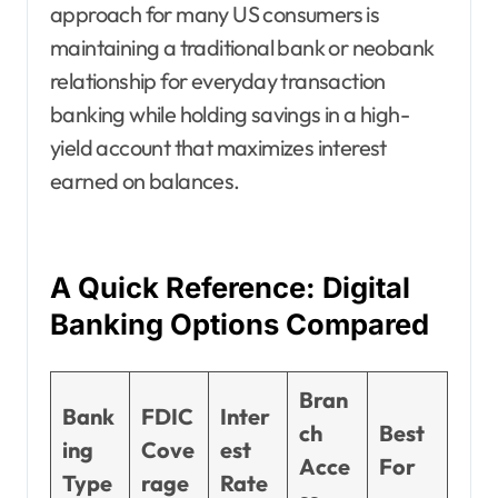
approach for many US consumers is
maintaining a traditional bank or neobank
relationship for everyday transaction
banking while holding savings in a high-
yield account that maximizes interest
earned on balances.
A Quick Reference: Digital
Banking Options Compared
Bran
Bank
FDIC
Inter
ch
Best
ing
Cove
est
Acce
For
Type
rage
Rate