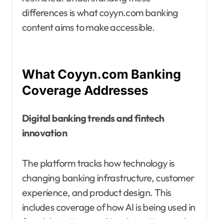
differences is what coyyn.com banking
content aims to make accessible.
What Coyyn.com Banking
Coverage Addresses
Digital banking trends and fintech
innovation
The platform tracks how technology is
changing banking infrastructure, customer
experience, and product design. This
includes coverage of how AI is being used in