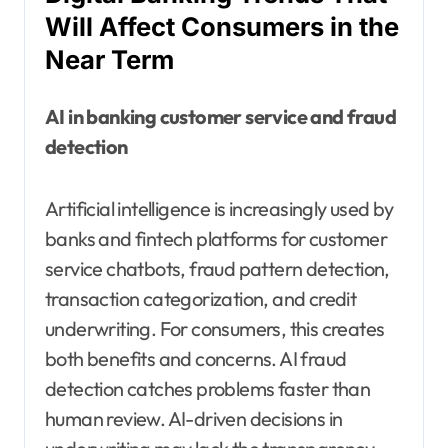
Will Affect Consumers in the
Near Term
AI in banking customer service and fraud
detection
Artificial intelligence is increasingly used by
banks and fintech platforms for customer
service chatbots, fraud pattern detection,
transaction categorization, and credit
underwriting. For consumers, this creates
both benefits and concerns. AI fraud
detection catches problems faster than
human review. AI-driven decisions in