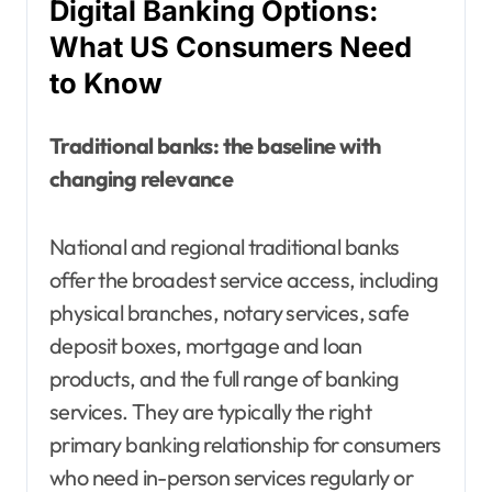
Digital Banking Options:
What US Consumers Need
to Know
Traditional banks: the baseline with
changing relevance
National and regional traditional banks
offer the broadest service access, including
physical branches, notary services, safe
deposit boxes, mortgage and loan
products, and the full range of banking
services. They are typically the right
primary banking relationship for consumers
who need in-person services regularly or