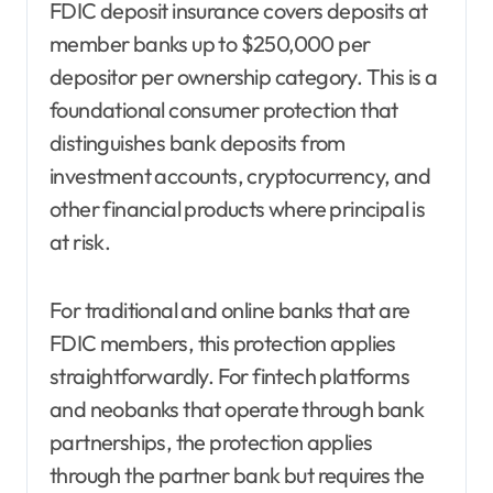
FDIC deposit insurance covers deposits at
member banks up to $250,000 per
depositor per ownership category. This is a
foundational consumer protection that
distinguishes bank deposits from
investment accounts, cryptocurrency, and
other financial products where principal is
at risk.
For traditional and online banks that are
FDIC members, this protection applies
straightforwardly. For fintech platforms
and neobanks that operate through bank
partnerships, the protection applies
through the partner bank but requires the