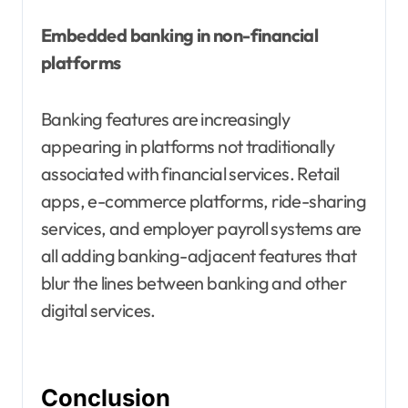
Embedded banking in non-financial
platforms
Banking features are increasingly
appearing in platforms not traditionally
associated with financial services. Retail
apps, e-commerce platforms, ride-sharing
services, and employer payroll systems are
all adding banking-adjacent features that
blur the lines between banking and other
digital services.
Conclusion