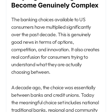
Become Genuinely Complex
The banking choices available to US
consumers have multiplied significantly
over the past decade. This is genuinely
good news in terms of options,
competition, and innovation. It also creates
real confusion for consumers trying to
understand what they are actually
choosing between.
A decade ago, the choice was essentially
between banks and credit unions. Today
the meaningful choice set includes national
traditional banks, regional and community