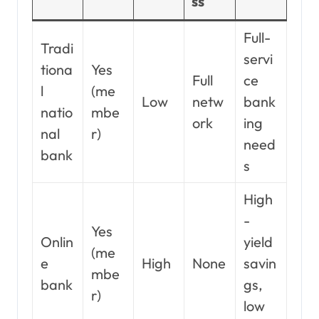
ss
Full-
Tradi
servi
tiona
Yes
Full
ce
l
(me
Low
netw
bank
natio
mbe
ork
ing
nal
r)
need
bank
s
High
-
Yes
Onlin
yield
(me
e
High
None
savin
mbe
bank
gs,
r)
low