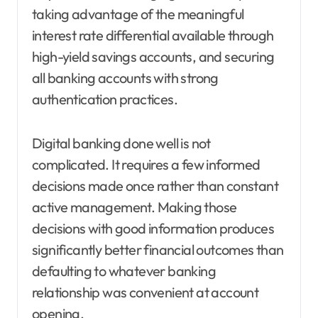
taking advantage of the meaningful
interest rate differential available through
high-yield savings accounts, and securing
all banking accounts with strong
authentication practices.
Digital banking done well is not
complicated. It requires a few informed
decisions made once rather than constant
active management. Making those
decisions with good information produces
significantly better financial outcomes than
defaulting to whatever banking
relationship was convenient at account
opening.