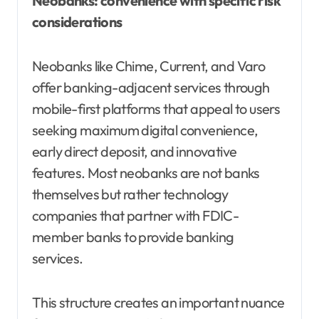
Neobanks: convenience with specific risk
considerations
Neobanks like Chime, Current, and Varo
offer banking-adjacent services through
mobile-first platforms that appeal to users
seeking maximum digital convenience,
early direct deposit, and innovative
features. Most neobanks are not banks
themselves but rather technology
companies that partner with FDIC-
member banks to provide banking
services.
This structure creates an important nuance