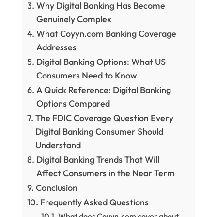
Why Digital Banking Has Become
Genuinely Complex
What Coyyn.com Banking Coverage
Addresses
Digital Banking Options: What US
Consumers Need to Know
A Quick Reference: Digital Banking
Options Compared
The FDIC Coverage Question Every
Digital Banking Consumer Should
Understand
Digital Banking Trends That Will
Affect Consumers in the Near Term
Conclusion
Frequently Asked Questions
What does Coyyn.com cover about