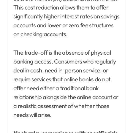
This cost reduction allows them to offer
significantly higher interest rates on savings
accounts and lower or zero fee structures
on checking accounts.
The trade-off is the absence of physical
banking access. Consumers who regularly
deal in cash, need in-person service, or
require services that online banks do not
offer need either a traditional bank
relationship alongside the online account or
a realistic assessment of whether those
needs will arise.