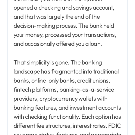
opened a checking and savings account,
and that was largely the end of the
decision-making process. The bank held
your money, processed your transactions,
and occasionally offered you a loan.
That simplicity is gone. The banking
landscape has fragmented into traditional
banks, online-only banks, credit unions,
fintech platforms, banking-as-a-service
providers, cryptocurrency wallets with
banking features, and investment accounts
with checking functionality. Each option has
different fee structures, interest rates, FDIC
coverage status, features, and appropriate