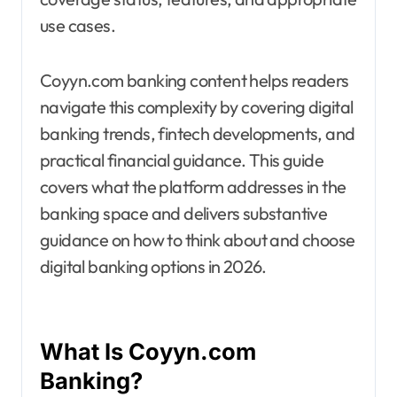
use cases.
Coyyn.com banking content helps readers
navigate this complexity by covering digital
banking trends, fintech developments, and
practical financial guidance. This guide
covers what the platform addresses in the
banking space and delivers substantive
guidance on how to think about and choose
digital banking options in 2026.
What Is Coyyn.com
Banking?