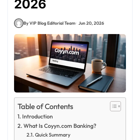
2026
By VIP Blog Editorial Team
Jun 20, 2026
Table of Contents
Introduction
What Is Coyyn.com Banking?
Quick Summary