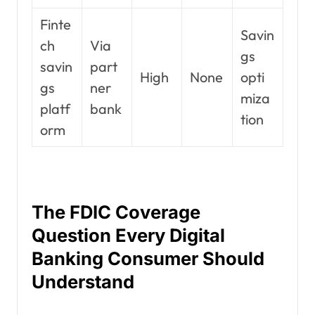
Finte
Savin
ch
Via
gs
savin
part
High
None
opti
gs
ner
miza
platf
bank
tion
orm
The FDIC Coverage
Question Every Digital
Banking Consumer Should
Understand