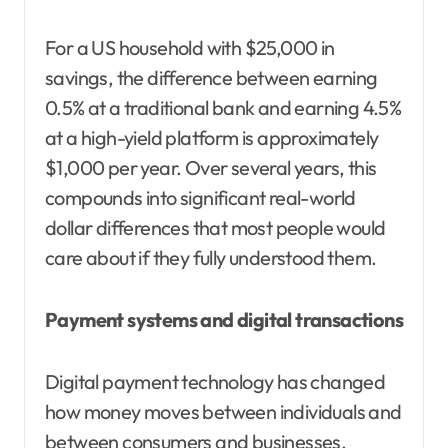
For a US household with $25,000 in
savings, the difference between earning
0.5% at a traditional bank and earning 4.5%
at a high-yield platform is approximately
$1,000 per year. Over several years, this
compounds into significant real-world
dollar differences that most people would
care about if they fully understood them.
Payment systems and digital transactions
Digital payment technology has changed
how money moves between individuals and
between consumers and businesses.