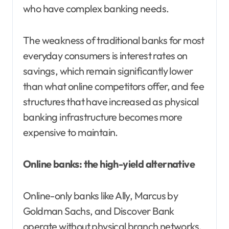
who have complex banking needs.
The weakness of traditional banks for most
everyday consumers is interest rates on
savings, which remain significantly lower
than what online competitors offer, and fee
structures that have increased as physical
banking infrastructure becomes more
expensive to maintain.
Online banks: the high-yield alternative
Online-only banks like Ally, Marcus by
Goldman Sachs, and Discover Bank
operate without physical branch networks.