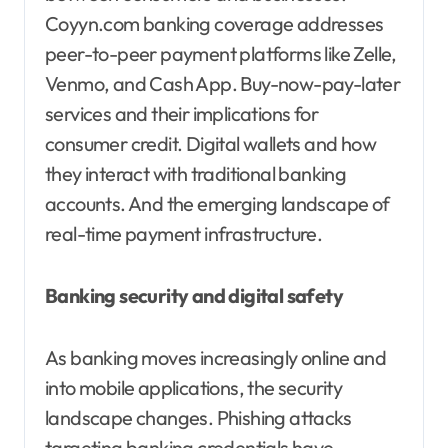
Coyyn.com banking coverage addresses
peer-to-peer payment platforms like Zelle,
Venmo, and Cash App. Buy-now-pay-later
services and their implications for
consumer credit. Digital wallets and how
they interact with traditional banking
accounts. And the emerging landscape of
real-time payment infrastructure.
Banking security and digital safety
As banking moves increasingly online and
into mobile applications, the security
landscape changes. Phishing attacks
targeting banking credentials have