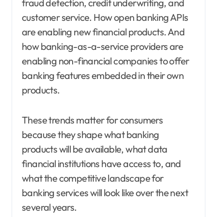
fraud detection, credit underwriting, and
customer service. How open banking APIs
are enabling new financial products. And
how banking-as-a-service providers are
enabling non-financial companies to offer
banking features embedded in their own
products.
These trends matter for consumers
because they shape what banking
products will be available, what data
financial institutions have access to, and
what the competitive landscape for
banking services will look like over the next
several years.