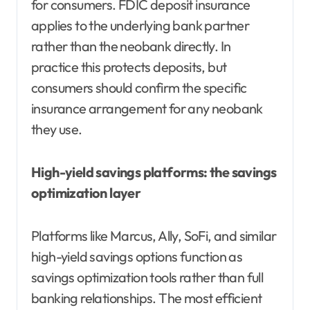
for consumers. FDIC deposit insurance
applies to the underlying bank partner
rather than the neobank directly. In
practice this protects deposits, but
consumers should confirm the specific
insurance arrangement for any neobank
they use.
High-yield savings platforms: the savings
optimization layer
Platforms like Marcus, Ally, SoFi, and similar
high-yield savings options function as
savings optimization tools rather than full
banking relationships. The most efficient