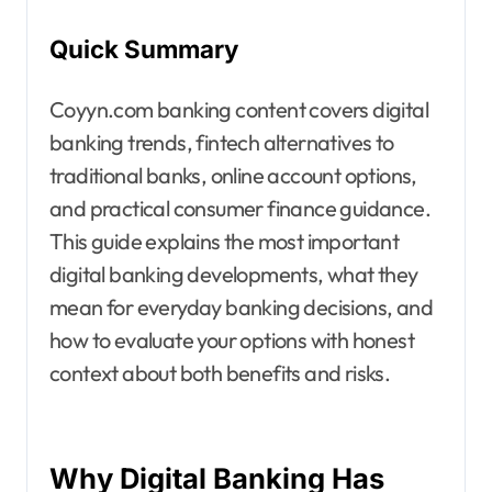
Quick Summary
Coyyn.com banking content covers digital
banking trends, fintech alternatives to
traditional banks, online account options,
and practical consumer finance guidance.
This guide explains the most important
digital banking developments, what they
mean for everyday banking decisions, and
how to evaluate your options with honest
context about both benefits and risks.
Why Digital Banking Has