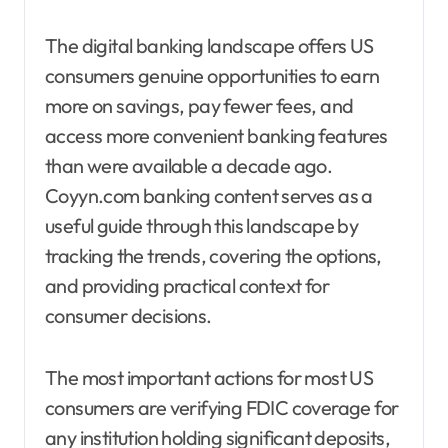
The digital banking landscape offers US
consumers genuine opportunities to earn
more on savings, pay fewer fees, and
access more convenient banking features
than were available a decade ago.
Coyyn.com banking content serves as a
useful guide through this landscape by
tracking the trends, covering the options,
and providing practical context for
consumer decisions.
The most important actions for most US
consumers are verifying FDIC coverage for
any institution holding significant deposits,