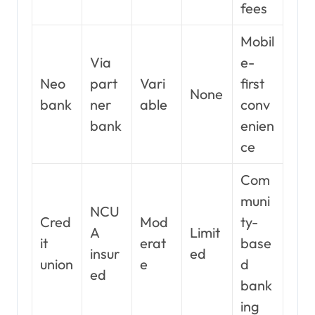
fees
Mobil
Via
e-
Neo
part
Vari
first
None
bank
ner
able
conv
bank
enien
ce
Com
muni
NCU
Cred
Mod
ty-
A
Limit
it
erat
base
insur
ed
union
e
d
ed
bank
ing