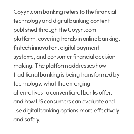
Coyyn.com banking refers to the financial
technology and digital banking content
published through the Coyyn.com
platform, covering trends in online banking,
fintech innovation, digital payment
systems, and consumer financial decision-
making. The platform addresses how
traditional banking is being transformed by
technology, what the emerging
alternatives to conventional banks offer,
and how US consumers can evaluate and
use digital banking options more effectively
and safely.