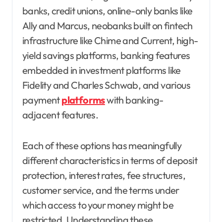
banks, credit unions, online-only banks like
Ally and Marcus, neobanks built on fintech
infrastructure like Chime and Current, high-
yield savings platforms, banking features
embedded in investment platforms like
Fidelity and Charles Schwab, and various
payment
platforms
with banking-
adjacent features.
Each of these options has meaningfully
different characteristics in terms of deposit
protection, interest rates, fee structures,
customer service, and the terms under
which access to your money might be
restricted. Understanding these