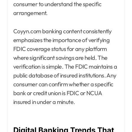
consumer to understand the specific
arrangement.
Coyyn.com banking content consistently
emphasizes the importance of verifying
FDIC coverage status for any platform
where significant savings are held. The
verification is simple. The FDIC maintains a
public database of insured institutions. Any
consumer can confirm whether a specific
bank or credit union is FDIC or NCUA
insured in under a minute.
Digital Banking Trends That