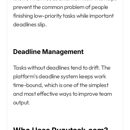
prevent the common problem of people
finishing low-priority tasks while important
deadlines slip.
Deadline Management
Tasks without deadlines tend to drift. The
platform’s deadline system keeps work
time-bound, which is one of the simplest
and most effective ways to improve team
output.