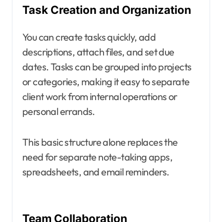
Task Creation and Organization
You can create tasks quickly, add
descriptions, attach files, and set due
dates. Tasks can be grouped into projects
or categories, making it easy to separate
client work from internal operations or
personal errands.
This basic structure alone replaces the
need for separate note-taking apps,
spreadsheets, and email reminders.
Team Collaboration