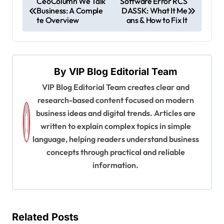
CeoColumn We Talk
Software Error RCS
Business: A Comple
DASSK: What It Me
o
te Overview
ans & How to Fix It
s
t
n
By
VIP Blog Editorial Team
a
VIP Blog Editorial Team creates clear and
v
research-based content focused on modern
i
business ideas and digital trends. Articles are
written to explain complex topics in simple
g
language, helping readers understand business
a
concepts through practical and reliable
t
information.
i
o
n
Related Posts