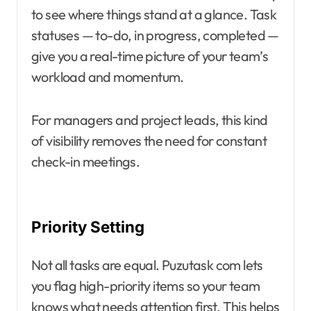
to see where things stand at a glance. Task
statuses — to-do, in progress, completed —
give you a real-time picture of your team’s
workload and momentum.
For managers and project leads, this kind
of visibility removes the need for constant
check-in meetings.
Priority Setting
Not all tasks are equal. Puzutask com lets
you flag high-priority items so your team
knows what needs attention first. This helps