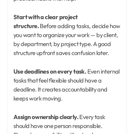
Start with a clear project
structure.
Before adding tasks, decide how
you want to organize your work — by client,
by department, by project type. A good
structure upfront saves confusion later.
Use deadlines on every task.
Even internal
tasks that feel flexible should have a
deadline. It creates accountability and
keeps work moving.
Assign ownership clearly.
Every task
should have one person responsible.