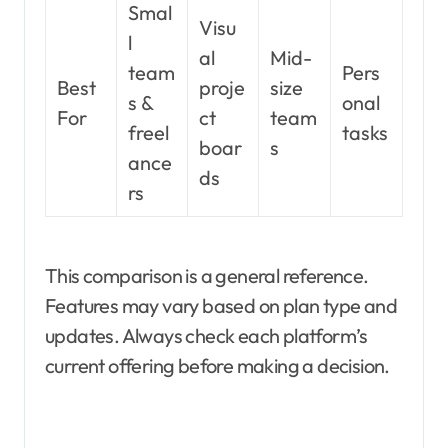
Smal
Visu
l
al
Mid-
team
Pers
Best
proje
size
s &
onal
For
ct
team
freel
tasks
boar
s
ance
ds
rs
This comparison is a general reference.
Features may vary based on plan type and
updates. Always check each platform’s
current offering before making a decision.