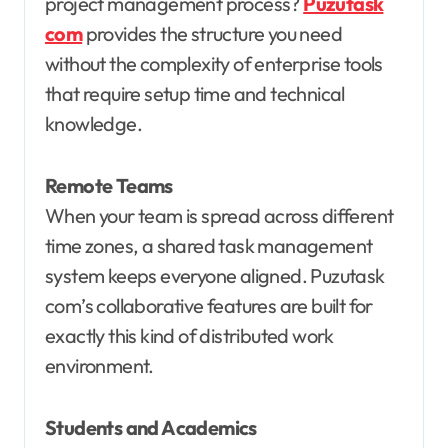
project management process?
Puzutask
com
provides the structure you need
without the complexity of enterprise tools
that require setup time and technical
knowledge.
Remote Teams
When your team is spread across different
time zones, a shared task management
system keeps everyone aligned. Puzutask
com’s collaborative features are built for
exactly this kind of distributed work
environment.
Students and Academics