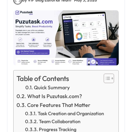
Table of Contents
Quick Summary
What Is Puzutask.com?
Core Features That Matter
Task Creation and Organization
Team Collaboration
Progress Tracking