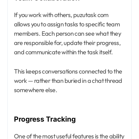
If you work with others, puzutask com
allows you to assign tasks to specific team
members. Each person can see what they
are responsible for, update their progress,
and communicate within the task itself.
This keeps conversations connected to the
work — rather than buried in a chat thread
somewhere else.
Progress Tracking
One of the most useful features is the ability