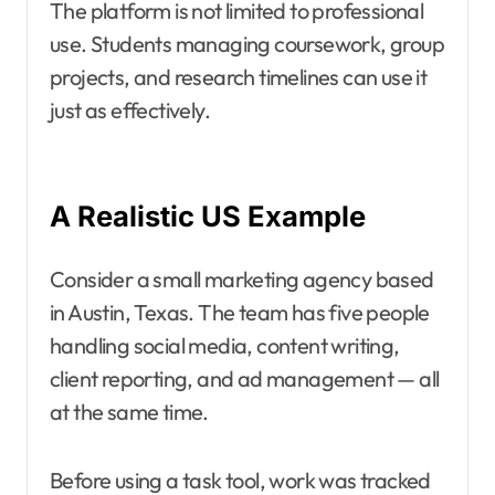
The platform is not limited to professional
use. Students managing coursework, group
projects, and research timelines can use it
just as effectively.
A Realistic US Example
Consider a small marketing agency based
in Austin, Texas. The team has five people
handling social media, content writing,
client reporting, and ad management — all
at the same time.
Before using a task tool, work was tracked