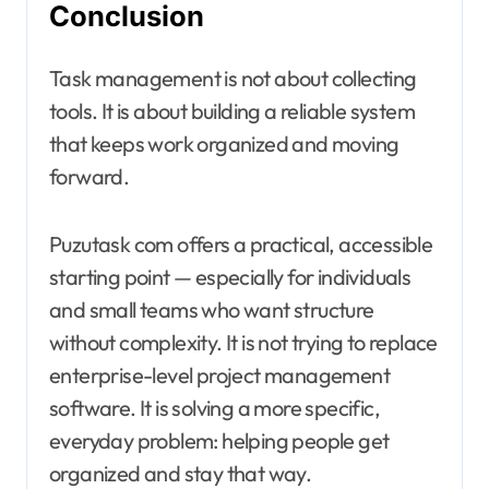
Conclusion
Task management is not about collecting
tools. It is about building a reliable system
that keeps work organized and moving
forward.
Puzutask com offers a practical, accessible
starting point — especially for individuals
and small teams who want structure
without complexity. It is not trying to replace
enterprise-level project management
software. It is solving a more specific,
everyday problem: helping people get
organized and stay that way.