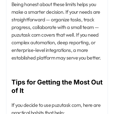
Being honest about these limits helps you
make a smarter decision. If your needs are
straightforward — organize tasks, track
progress, collaborate with a small team —
puzutask com covers that well. If you need
complex automation, deep reporting, or
enterprise-level integrations, a more
established platform may serve you better.
Tips for Getting the Most Out
of It
If you decide to use puzutask com, here are
practical habits that help: