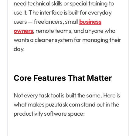
need technical skills or special training to
use it. The interface is built for everyday
users — freelancers, small
business
owners
, remote teams, and anyone who
wants a cleaner system for managing their
day.
Core Features That Matter
Not every task tool is built the same. Here is
what makes puzutask com stand out in the
productivity software space: