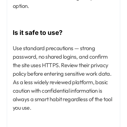
option.
Is it safe to use?
Use standard precautions — strong
password, no shared logins, and confirm
the site uses HTTPS. Review their privacy
policy before entering sensitive work data.
As a less widely reviewed platform, basic
caution with confidential information is
always a smart habit regardless of the tool
you use.