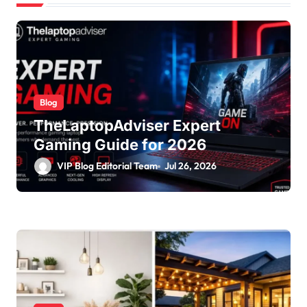
Blog
TheLaptopAdviser Expert
Gaming Guide for 2026
VIP Blog Editorial Team
Jul 26, 2026