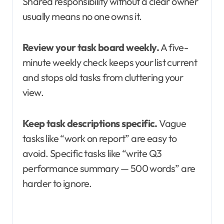
Shared responsibility without a clear owner
usually means no one owns it.
Review your task board weekly.
A five-
minute weekly check keeps your list current
and stops old tasks from cluttering your
view.
Keep task descriptions specific.
Vague
tasks like “work on report” are easy to
avoid. Specific tasks like “write Q3
performance summary — 500 words” are
harder to ignore.