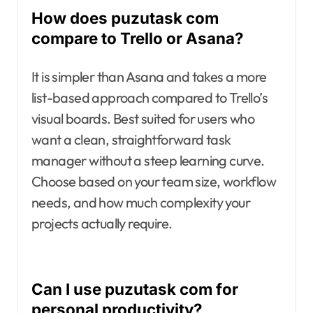
How does puzutask com
compare to Trello or Asana?
It is simpler than Asana and takes a more
list-based approach compared to Trello’s
visual boards. Best suited for users who
want a clean, straightforward task
manager without a steep learning curve.
Choose based on your team size, workflow
needs, and how much complexity your
projects actually require.
Can I use puzutask com for
personal productivity?