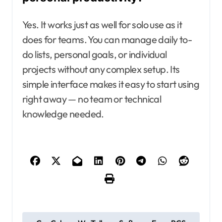
Yes. It works just as well for solo use as it
does for teams. You can manage daily to-
do lists, personal goals, or individual
projects without any complex setup. Its
simple interface makes it easy to start using
right away — no team or technical
knowledge needed.
P