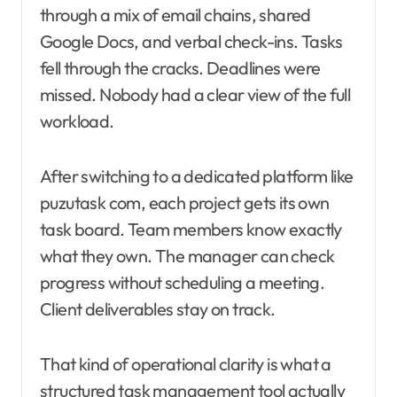
through a mix of email chains, shared
Google Docs, and verbal check-ins. Tasks
fell through the cracks. Deadlines were
missed. Nobody had a clear view of the full
workload.
After switching to a dedicated platform like
puzutask com, each project gets its own
task board. Team members know exactly
what they own. The manager can check
progress without scheduling a meeting.
Client deliverables stay on track.
That kind of operational clarity is what a
structured task management tool actually