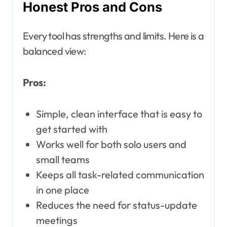
Honest Pros and Cons
Every tool has strengths and limits. Here is a
balanced view:
Pros:
Simple, clean interface that is easy to
get started with
Works well for both solo users and
small teams
Keeps all task-related communication
in one place
Reduces the need for status-update
meetings