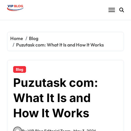
Skip
to
content
Home
Blog
Puzutask com: What It Is and How It Works
Blog
Puzutask com:
What It Is and
How It Works
By VIP Blog Editorial Team
May 3, 2026