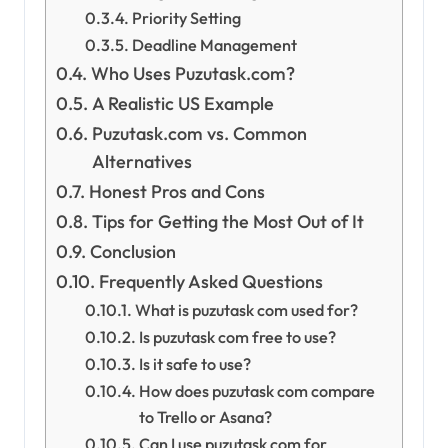
Priority Setting
Deadline Management
Who Uses Puzutask.com?
A Realistic US Example
Puzutask.com vs. Common
Alternatives
Honest Pros and Cons
Tips for Getting the Most Out of It
Conclusion
Frequently Asked Questions
What is puzutask com used for?
Is puzutask com free to use?
Is it safe to use?
How does puzutask com compare
to Trello or Asana?
Can I use puzutask com for