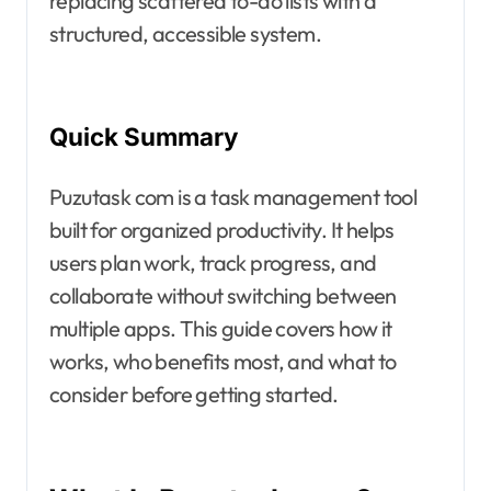
replacing scattered to-do lists with a
structured, accessible system.
Quick Summary
Puzutask com is a task management tool
built for organized productivity. It helps
users plan work, track progress, and
collaborate without switching between
multiple apps. This guide covers how it
works, who benefits most, and what to
consider before getting started.