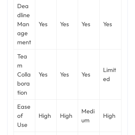
Dea
dline
Man
Yes
Yes
Yes
Yes
age
ment
Tea
m
Limit
Colla
Yes
Yes
Yes
ed
bora
tion
Ease
Medi
of
High
High
High
um
Use