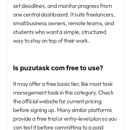
set deadlines, and monitor progress from
one central dashboard. It suits freelancers,
small business owners, remote teams, and
students who want a simple, structured
way to stay on top of their work.
Is puzutask com free to use?
It may offer a free basic tier, like most task
management tools in this category. Check
the official website for current pricing
before signing up. Many similar platforms
provide a free trial or entry-level plan so you
can test it before committing to a paid