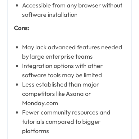
Accessible from any browser without
software installation
Cons:
May lack advanced features needed
by large enterprise teams
Integration options with other
software tools may be limited
Less established than major
competitors like Asana or
Monday.com
Fewer community resources and
tutorials compared to bigger
platforms