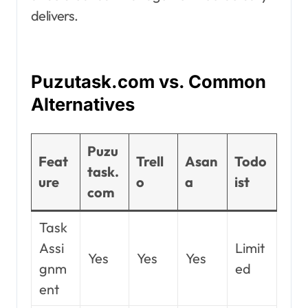
delivers.
Puzutask.com vs. Common
Alternatives
Puzu
Feat
Trell
Asan
Todo
task.
ure
o
a
ist
com
Task
Assi
Limit
Yes
Yes
Yes
gnm
ed
ent