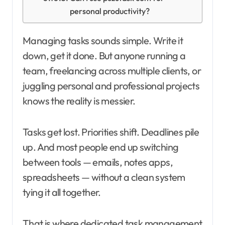
personal productivity?
Managing tasks sounds simple. Write it
down, get it done. But anyone running a
team, freelancing across multiple clients, or
juggling personal and professional projects
knows the reality is messier.
Tasks get lost. Priorities shift. Deadlines pile
up. And most people end up switching
between tools — emails, notes apps,
spreadsheets — without a clean system
tying it all together.
That is where dedicated task management