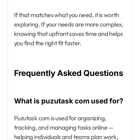
If that matches what you need, it is worth
exploring. If your needs are more complex,
knowing that upfront saves time and helps
you find the right fit faster.
Frequently Asked Questions
What is puzutask com used for?
Puzutask com is used for organizing,
tracking, and managing tasks online —
helping individuals and teams plan work,