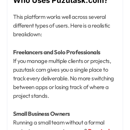
Who Uses Puzutask.com?
This platform works well across several
different types of users. Here is a realistic
breakdown:
Freelancers and Solo Professionals
If you manage multiple clients or projects,
puzutask com gives you a single place to
track every deliverable. No more switching
between apps or losing track of where a
project stands.
Small Business Owners
Running a small team without a formal