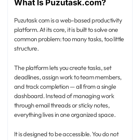
What Is Puzutask.com?
Puzutask com is a web-based productivity
platform. At its core, it is built to solve one
common problem: too many tasks, too little
structure.
The platform lets you create tasks, set
deadlines, assign work to team members,
and track completion — all from a single
dashboard. Instead of managing work
through email threads or sticky notes,
everything lives in one organized space.
It is designed to be accessible. You do not