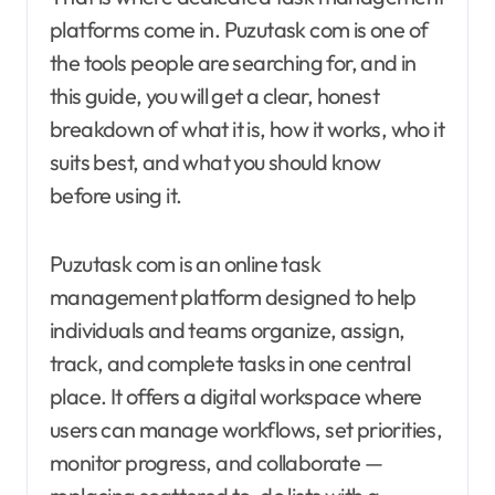
platforms come in. Puzutask com is one of
the tools people are searching for, and in
this guide, you will get a clear, honest
breakdown of what it is, how it works, who it
suits best, and what you should know
before using it.
Puzutask com is an online task
management platform designed to help
individuals and teams organize, assign,
track, and complete tasks in one central
place. It offers a digital workspace where
users can manage workflows, set priorities,
monitor progress, and collaborate —