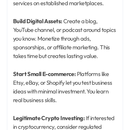
services on established marketplaces.
Build Digital Assets:
Create a blog,
YouTube channel, or podcast around topics
you know. Monetize through ads,
sponsorships, or affiliate marketing. This
takes time but creates lasting value.
Start Small E-commerce:
Platforms like
Etsy, eBay, or Shopify let you test business
ideas with minimal investment. You learn
real business skills.
Legitimate Crypto Investing:
If interested
in cryptocurrency, consider regulated