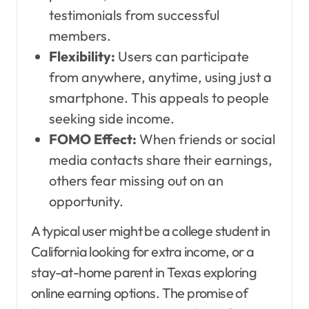
testimonials from successful
members.
Flexibility:
Users can participate
from anywhere, anytime, using just a
smartphone. This appeals to people
seeking side income.
FOMO Effect:
When friends or social
media contacts share their earnings,
others fear missing out on an
opportunity.
A typical user might be a college student in
California looking for extra income, or a
stay-at-home parent in Texas exploring
online earning options. The promise of