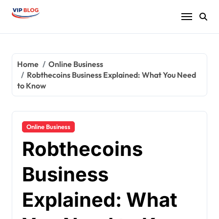
Skip
to
content
Home
Online Business
Robthecoins Business Explained: What You Need
to Know
Online Business
Robthecoins
Business
Explained: What