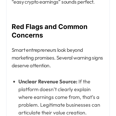
“easy crypto earnings” sounds perfect.
Red Flags and Common
Concerns
Smart entrepreneurs look beyond
marketing promises. Several warning signs
deserve attention.
Unclear Revenue Source:
If the
platform doesn’t clearly explain
where earnings come from, that’s a
problem. Legitimate businesses can
articulate their value creation.