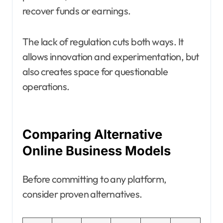
recover funds or earnings.
The lack of regulation cuts both ways. It
allows innovation and experimentation, but
also creates space for questionable
operations.
Comparing Alternative
Online Business Models
Before committing to any platform,
consider proven alternatives.