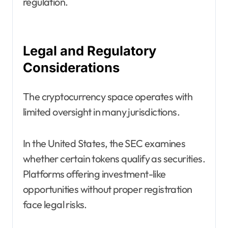
regulation.
Legal and Regulatory
Considerations
The cryptocurrency space operates with
limited oversight in many jurisdictions.
In the United States, the SEC examines
whether certain tokens qualify as securities.
Platforms offering investment-like
opportunities without proper registration
face legal risks.