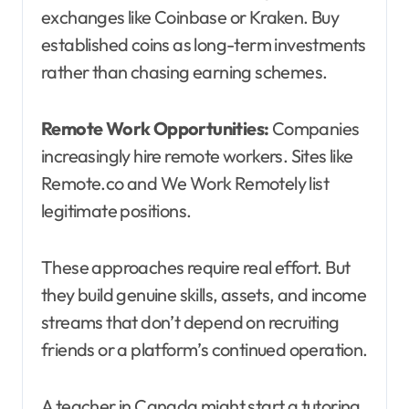
exchanges like Coinbase or Kraken. Buy
established coins as long-term investments
rather than chasing earning schemes.
Remote Work Opportunities:
Companies
increasingly hire remote workers. Sites like
Remote.co and We Work Remotely list
legitimate positions.
These approaches require real effort. But
they build genuine skills, assets, and income
streams that don’t depend on recruiting
friends or a platform’s continued operation.
A teacher in Canada might start a tutoring