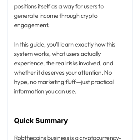
positions itself as a way for users to
generate income through crypto
engagement.
In this guide, you’ll learn exactly how this
system works, what users actually
experience, the real risks involved, and
whether it deserves your attention. No
hype, no marketing fluff—just practical
information you can use.
Quick Summary
Robthecoins business is a cryptocurrency-