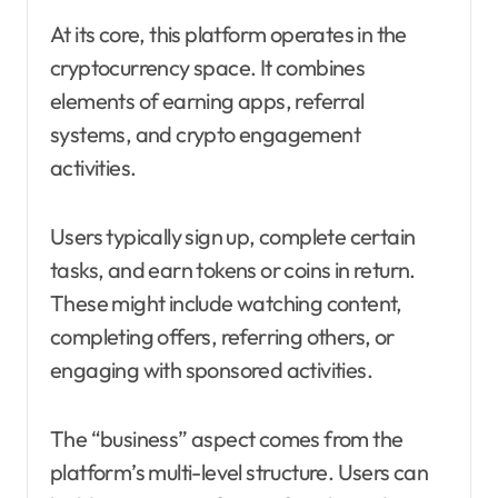
At its core, this platform operates in the
cryptocurrency space. It combines
elements of earning apps, referral
systems, and crypto engagement
activities.
Users typically sign up, complete certain
tasks, and earn tokens or coins in return.
These might include watching content,
completing offers, referring others, or
engaging with sponsored activities.
The “business” aspect comes from the
platform’s multi-level structure. Users can