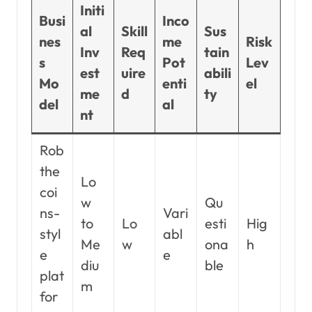
Initi
Busi
Inco
al
Skill
Sus
nes
me
Risk
Inv
Req
tain
s
Pot
Lev
est
uire
abili
Mo
enti
el
me
d
ty
del
al
nt
Rob
the
Lo
coi
w
Qu
ns-
Vari
to
Lo
esti
Hig
styl
abl
Me
w
ona
h
e
e
diu
ble
plat
m
for