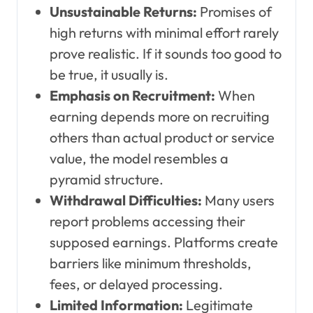
Unsustainable Returns:
Promises of
high returns with minimal effort rarely
prove realistic. If it sounds too good to
be true, it usually is.
Emphasis on Recruitment:
When
earning depends more on recruiting
others than actual product or service
value, the model resembles a
pyramid structure.
Withdrawal Difficulties:
Many users
report problems accessing their
supposed earnings. Platforms create
barriers like minimum thresholds,
fees, or delayed processing.
Limited Information:
Legitimate