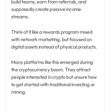
build teams, earn from referrals, and
supposedly create passive income
streams.
Think of it like a rewards program mixed
with network marketing, but focused on
digital assets instead of physical products.
Many platforms like this emerged during
the cryptocurrency boom. They attract
people interested in crypto but unsure how
to get started with traditional investing or
mining.