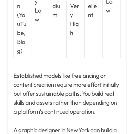
y
Lo
n
diu
Ver
elle
Lo
w
(Yo
m
y
nt
w
uTu
Hig
be,
h
Blo
g)
Established models like freelancing or
content creation require more effort initially
but offer sustainable paths. You build real
skills and assets rather than depending on
a platform’s continued operation.
A graphic designer in New York can build a