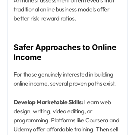
An honest assessment often reveals that
traditional online business models offer
better risk-reward ratios.
Safer Approaches to Online
Income
For those genuinely interested in building
online income, several proven paths exist.
Develop Marketable Skills:
Learn web
design, writing, video editing, or
programming. Platforms like Coursera and
Udemy offer affordable training. Then sell