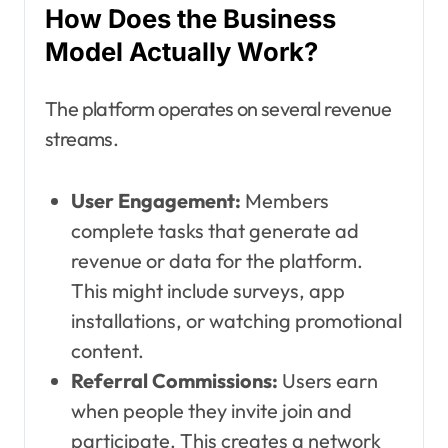
How Does the Business
Model Actually Work?
The platform operates on several revenue
streams.
User Engagement:
Members
complete tasks that generate ad
revenue or data for the platform.
This might include surveys, app
installations, or watching promotional
content.
Referral Commissions:
Users earn
when people they invite join and
participate. This creates a network