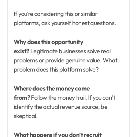
If you’re considering this or similar
platforms, ask yourself honest questions.
Why does this opportunity
exist?
Legitimate businesses solve real
problems or provide genuine value. What
problem does this platform solve?
Where does the money come
from?
Follow the money trail. If you can’t
identify the actual revenue source, be
skeptical.
What happens if you don’t recruit