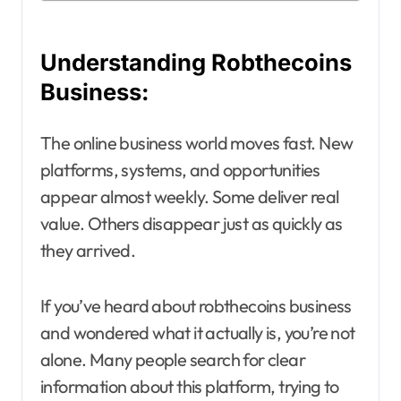
Understanding Robthecoins
Business:
The online business world moves fast. New
platforms, systems, and opportunities
appear almost weekly. Some deliver real
value. Others disappear just as quickly as
they arrived.
If you’ve heard about robthecoins business
and wondered what it actually is, you’re not
alone. Many people search for clear
information about this platform, trying to