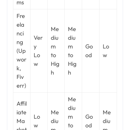
ms
Fre
ela
Me
Me
nci
Ver
diu
diu
ng
y
m
m
Go
Lo
(Up
Lo
to
to
od
w
wor
w
Hig
Hig
k,
h
h
Fiv
err)
Me
Affil
diu
iate
Me
Me
Lo
m
Go
Ma
diu
diu
w
to
od
rket
m
m