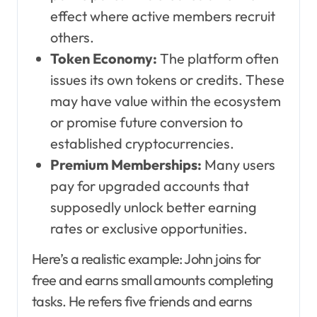
effect where active members recruit
others.
Token Economy:
The platform often
issues its own tokens or credits. These
may have value within the ecosystem
or promise future conversion to
established cryptocurrencies.
Premium Memberships:
Many users
pay for upgraded accounts that
supposedly unlock better earning
rates or exclusive opportunities.
Here’s a realistic example: John joins for
free and earns small amounts completing
tasks. He refers five friends and earns