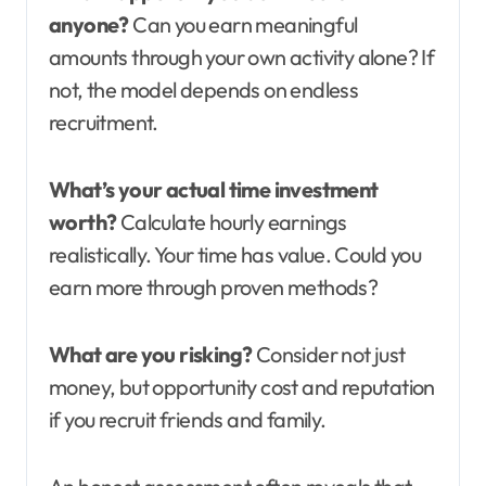
anyone?
Can you earn meaningful
amounts through your own activity alone? If
not, the model depends on endless
recruitment.
What’s your actual time investment
worth?
Calculate hourly earnings
realistically. Your time has value. Could you
earn more through proven methods?
What are you risking?
Consider not just
money, but opportunity cost and reputation
if you recruit friends and family.