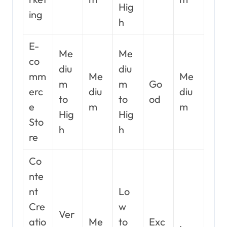
Hig
ing
h
E-
Me
Me
co
diu
diu
mm
Me
Me
m
m
Go
erc
diu
diu
to
to
od
e
m
m
Hig
Hig
Sto
h
h
re
Co
nte
nt
Lo
Cre
w
Ver
atio
Me
to
Exc