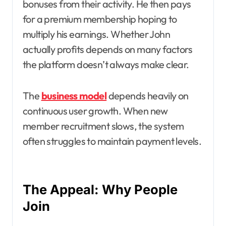
bonuses from their activity. He then pays
for a premium membership hoping to
multiply his earnings. Whether John
actually profits depends on many factors
the platform doesn’t always make clear.
The
business model
depends heavily on
continuous user growth. When new
member recruitment slows, the system
often struggles to maintain payment levels.
The Appeal: Why People
Join