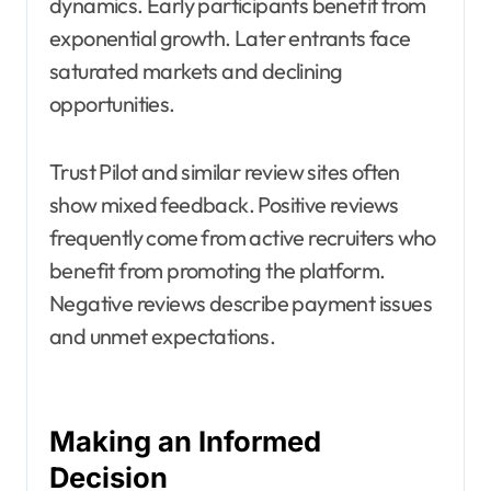
dynamics. Early participants benefit from
exponential growth. Later entrants face
saturated markets and declining
opportunities.
Trust Pilot and similar review sites often
show mixed feedback. Positive reviews
frequently come from active recruiters who
benefit from promoting the platform.
Negative reviews describe payment issues
and unmet expectations.
Making an Informed
Decision