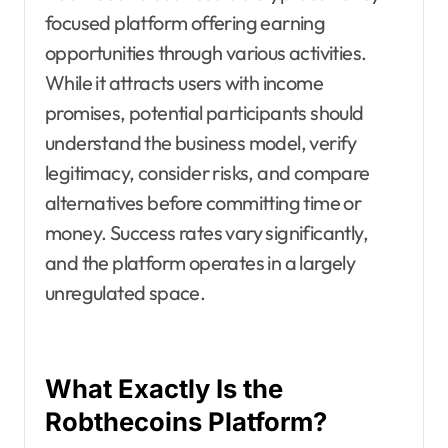
focused platform offering earning
opportunities through various activities.
While it attracts users with income
promises, potential participants should
understand the business model, verify
legitimacy, consider risks, and compare
alternatives before committing time or
money. Success rates vary significantly,
and the platform operates in a largely
unregulated space.
What Exactly Is the
Robthecoins Platform?