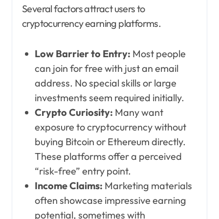
Several factors attract users to
cryptocurrency earning platforms.
Low Barrier to Entry:
Most people
can join for free with just an email
address. No special skills or large
investments seem required initially.
Crypto Curiosity:
Many want
exposure to cryptocurrency without
buying Bitcoin or Ethereum directly.
These platforms offer a perceived
“risk-free” entry point.
Income Claims:
Marketing materials
often showcase impressive earning
potential, sometimes with