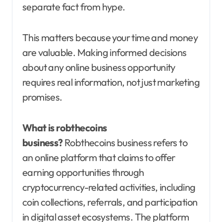
separate fact from hype.
This matters because your time and money
are valuable. Making informed decisions
about any online business opportunity
requires real information, not just marketing
promises.
What is robthecoins
business?
Robthecoins business refers to
an online platform that claims to offer
earning opportunities through
cryptocurrency-related activities, including
coin collections, referrals, and participation
in digital asset ecosystems. The platform