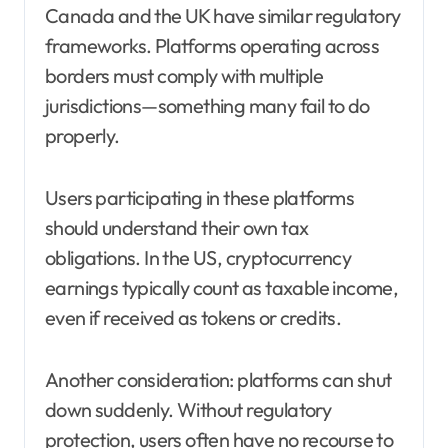
Canada and the UK have similar regulatory
frameworks. Platforms operating across
borders must comply with multiple
jurisdictions—something many fail to do
properly.
Users participating in these platforms
should understand their own tax
obligations. In the US, cryptocurrency
earnings typically count as taxable income,
even if received as tokens or credits.
Another consideration: platforms can shut
down suddenly. Without regulatory
protection, users often have no recourse to