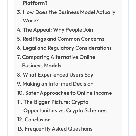
Platform?
How Does the Business Model Actually
Work?
The Appeal: Why People Join
Red Flags and Common Concerns
Legal and Regulatory Considerations
Comparing Alternative Online
Business Models
What Experienced Users Say
Making an Informed Decision
Safer Approaches to Online Income
The Bigger Picture: Crypto
Opportunities vs. Crypto Schemes
Conclusion
Frequently Asked Questions