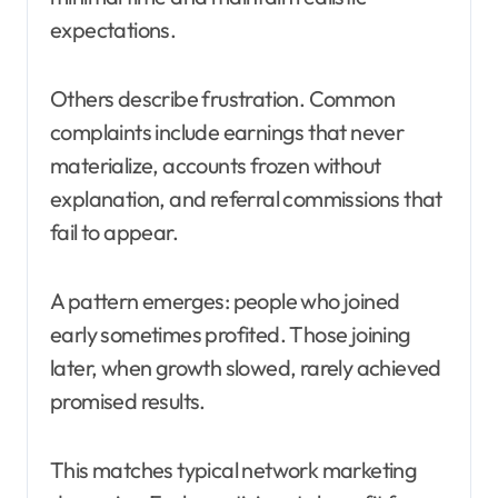
expectations.
Others describe frustration. Common
complaints include earnings that never
materialize, accounts frozen without
explanation, and referral commissions that
fail to appear.
A pattern emerges: people who joined
early sometimes profited. Those joining
later, when growth slowed, rarely achieved
promised results.
This matches typical network marketing