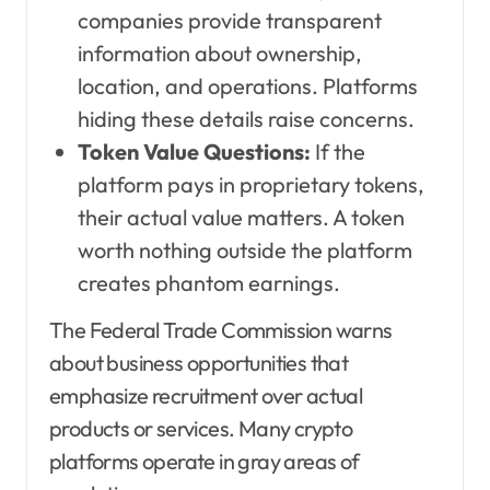
companies provide transparent
information about ownership,
location, and operations. Platforms
hiding these details raise concerns.
Token Value Questions:
If the
platform pays in proprietary tokens,
their actual value matters. A token
worth nothing outside the platform
creates phantom earnings.
The Federal Trade Commission warns
about business opportunities that
emphasize recruitment over actual
products or services. Many crypto
platforms operate in gray areas of