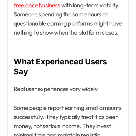
freelance business
with long-term viability.
Someone spending the same hours on
questionable earning platforms might have
nothing to show when the platform closes.
What Experienced Users
Say
Real user experiences vary widely.
Some people report earning small amounts
successfully. They typically treat it as beer
money, not serious income. They invest
minimal time and maintain realistic