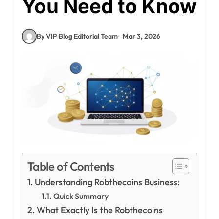
You Need to Know
By VIP Blog Editorial Team
Mar 3, 2026
Table of Contents
Understanding Robthecoins Business:
Quick Summary
What Exactly Is the Robthecoins