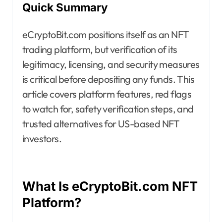
Quick Summary
eCryptoBit.com positions itself as an NFT
trading platform, but verification of its
legitimacy, licensing, and security measures
is critical before depositing any funds. This
article covers platform features, red flags
to watch for, safety verification steps, and
trusted alternatives for US-based NFT
investors.
What Is eCryptoBit.com NFT
Platform?