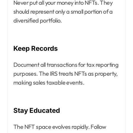
Never put all your money into NFTs. They
should represent only a small portion of a
diversified portfolio.
Keep Records
Document all transactions for tax reporting
purposes. The IRS treats NFTs as property,
making sales taxable events.
Stay Educated
The NFT space evolves rapidly. Follow