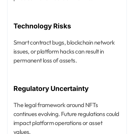
Technology Risks
Smart contract bugs, blockchain network
issues, or platform hacks can result in
permanent loss of assets.
Regulatory Uncertainty
The legal framework around NFTs
continues evolving. Future regulations could
impact platform operations or asset
values.