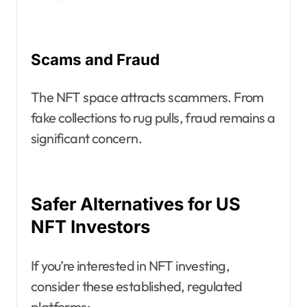
Scams and Fraud
The NFT space attracts scammers. From
fake collections to rug pulls, fraud remains a
significant concern.
Safer Alternatives for US
NFT Investors
If you’re interested in NFT investing,
consider these established, regulated
platforms: