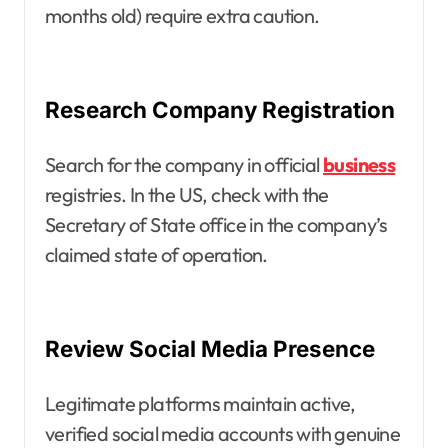
months old) require extra caution.
Research Company Registration
Search for the company in official
business
registries. In the US, check with the
Secretary of State office in the company’s
claimed state of operation.
Review Social Media Presence
Legitimate platforms maintain active,
verified social media accounts with genuine