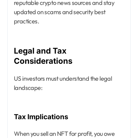
reputable crypto news sources and stay
updated on scams and security best
practices.
Legal and Tax
Considerations
US investors must understand the legal
landscape:
Tax Implications
When you sell an NFT for profit, you owe