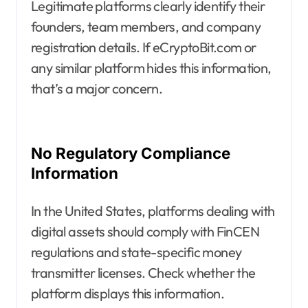
Legitimate platforms clearly identify their
founders, team members, and company
registration details. If eCryptoBit.com or
any similar platform hides this information,
that’s a major concern.
No Regulatory Compliance
Information
In the United States, platforms dealing with
digital assets should comply with FinCEN
regulations and state-specific money
transmitter licenses. Check whether the
platform displays this information.