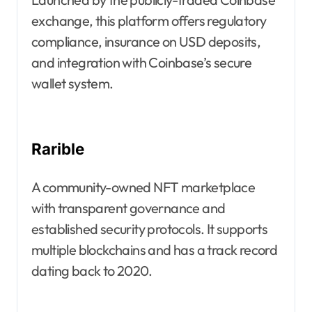
exchange, this platform offers regulatory
compliance, insurance on USD deposits,
and integration with Coinbase’s secure
wallet system.
Rarible
A community-owned NFT marketplace
with transparent governance and
established security protocols. It supports
multiple blockchains and has a track record
dating back to 2020.