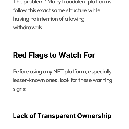
The problem? Many fraudulent platforms
follow this exact same structure while
having no intention of allowing
withdrawals.
Red Flags to Watch For
Before using any NFT platform, especially
lesser-known ones, look for these warning
signs:
Lack of Transparent Ownership