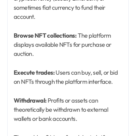
sometimes fiat currency to fund their
account.
Browse NFT collections:
The platform
displays available NFTs for purchase or
auction.
Execute trades:
Users can buy, sell, or bid
on NFTs through the platform interface.
Withdrawal:
Profits or assets can
theoretically be withdrawn to external
wallets or bank accounts.