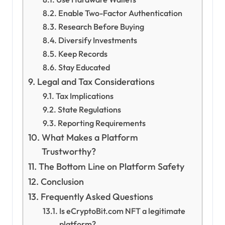
Enable Two-Factor Authentication
Research Before Buying
Diversify Investments
Keep Records
Stay Educated
Legal and Tax Considerations
Tax Implications
State Regulations
Reporting Requirements
What Makes a Platform
Trustworthy?
The Bottom Line on Platform Safety
Conclusion
Frequently Asked Questions
Is eCryptoBit.com NFT a legitimate
platform?