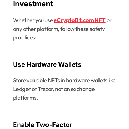
Investment
Whether you use
eCryptoBit.com NFT
or
any other platform, follow these safety
practices:
Use Hardware Wallets
Store valuable NFTs in hardware wallets like
Ledger or Trezor, not on exchange
platforms.
Enable Two-Factor