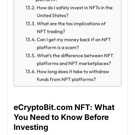
How do I safely invest in NFTs in the
United States?
What are the tax implications of
NFT trading?
Can I get my money back if an NFT
platform is a scam?
What’s the difference between NFT
platforms and NFT marketplaces?
How long does it take to withdraw
funds from NFT platforms?
eCryptoBit.com NFT: What
You Need to Know Before
Investing