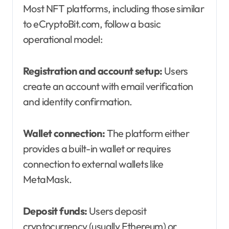
Most NFT platforms, including those similar
to eCryptoBit.com, follow a basic
operational model:
Registration and account setup:
Users
create an account with email verification
and identity confirmation.
Wallet connection:
The platform either
provides a built-in wallet or requires
connection to external wallets like
MetaMask.
Deposit funds:
Users deposit
cryptocurrency (usually Ethereum) or