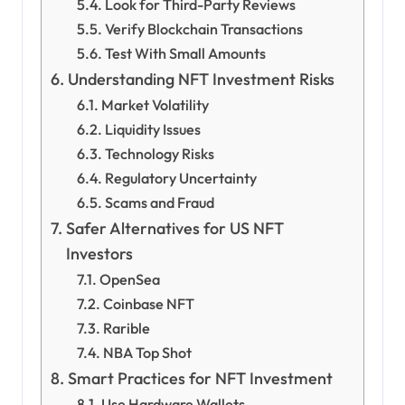
Look for Third-Party Reviews
Verify Blockchain Transactions
Test With Small Amounts
Understanding NFT Investment Risks
Market Volatility
Liquidity Issues
Technology Risks
Regulatory Uncertainty
Scams and Fraud
Safer Alternatives for US NFT
Investors
OpenSea
Coinbase NFT
Rarible
NBA Top Shot
Smart Practices for NFT Investment
Use Hardware Wallets