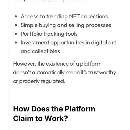
Access to trending NFT collections
Simple buying and selling processes
Portfolio tracking tools
Investment opportunities in digital art
and collectibles
However, the existence of a platform
doesn’t automatically mean it’s trustworthy
or properly regulated.
How Does the Platform
Claim to Work?