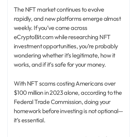
The NFT market continues to evolve
rapidly, and new platforms emerge almost
weekly. If you’ve come across
eCryptoBit.com while researching NFT
investment opportunities, you’re probably
wondering whether it’s legitimate, how it
works, and if it’s safe for your money.
With NFT scams costing Americans over
$100 million in 2023 alone, according to the
Federal Trade Commission, doing your
homework before investing is not optional—
it’s essential.