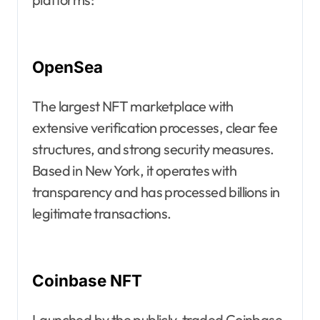
OpenSea
The largest NFT marketplace with
extensive verification processes, clear fee
structures, and strong security measures.
Based in New York, it operates with
transparency and has processed billions in
legitimate transactions.
Coinbase NFT
Launched by the publicly-traded Coinbase