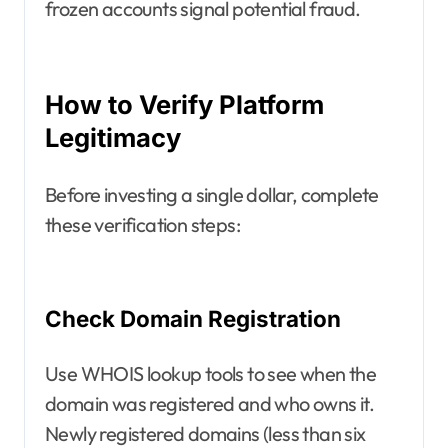
frozen accounts signal potential fraud.
How to Verify Platform
Legitimacy
Before investing a single dollar, complete
these verification steps:
Check Domain Registration
Use WHOIS lookup tools to see when the
domain was registered and who owns it.
Newly registered domains (less than six