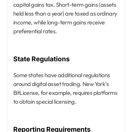
capital gains tax. Short-term gains (assets
held less than a year) are taxed as ordinary
income, while long-term gains receive
preferential rates.
State Regulations
Some states have additional regulations
around digital asset trading. New York’s
BitLicense, for example, requires platforms
to obtain special licensing.
Reporting Requirements