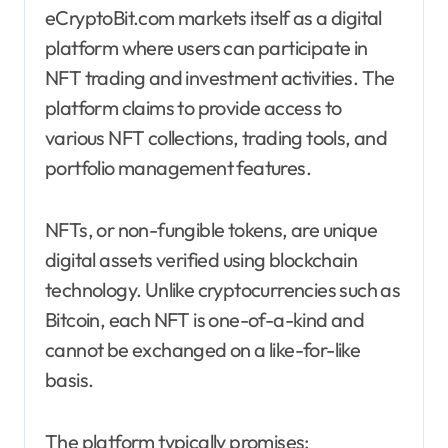
eCryptoBit.com markets itself as a digital
platform where users can participate in
NFT trading and investment activities. The
platform claims to provide access to
various NFT collections, trading tools, and
portfolio management features.
NFTs, or non-fungible tokens, are unique
digital assets verified using blockchain
technology. Unlike cryptocurrencies such as
Bitcoin, each NFT is one-of-a-kind and
cannot be exchanged on a like-for-like
basis.
The platform typically promises: