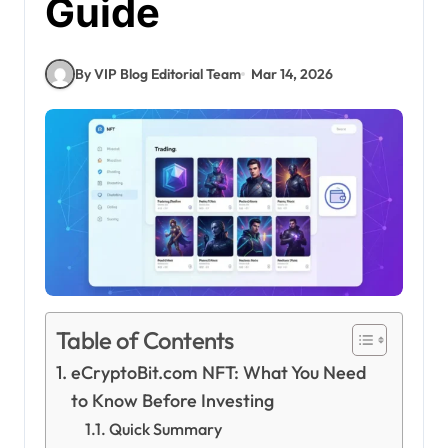
Guide
By VIP Blog Editorial Team
Mar 14, 2026
Table of Contents
eCryptoBit.com NFT: What You Need
to Know Before Investing
Quick Summary