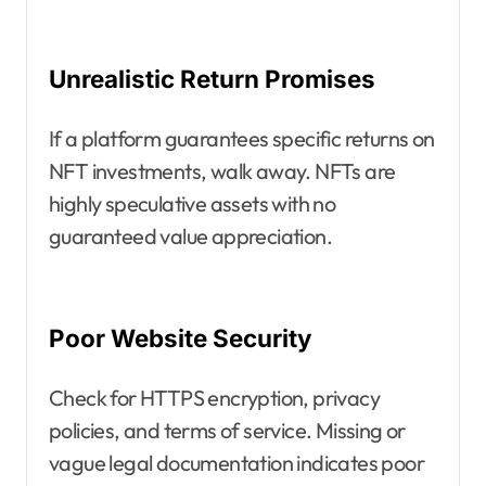
Unrealistic Return Promises
If a platform guarantees specific returns on
NFT investments, walk away. NFTs are
highly speculative assets with no
guaranteed value appreciation.
Poor Website Security
Check for HTTPS encryption, privacy
policies, and terms of service. Missing or
vague legal documentation indicates poor