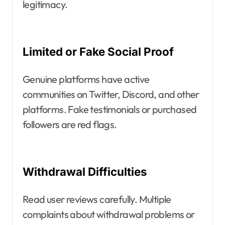
legitimacy.
Limited or Fake Social Proof
Genuine platforms have active
communities on Twitter, Discord, and other
platforms. Fake testimonials or purchased
followers are red flags.
Withdrawal Difficulties
Read user reviews carefully. Multiple
complaints about withdrawal problems or