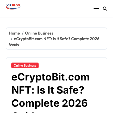
Skip
to
content
Home
Online Business
eCryptoBit.com NFT: Is It Safe? Complete 2026
Guide
Online Business
eCryptoBit.com
NFT: Is It Safe?
Complete 2026