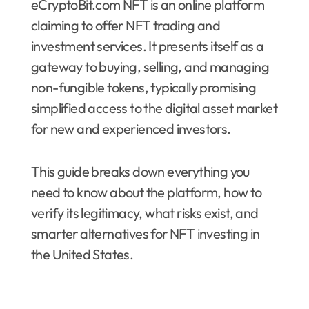
eCryptoBit.com NFT is an online platform
claiming to offer NFT trading and
investment services. It presents itself as a
gateway to buying, selling, and managing
non-fungible tokens, typically promising
simplified access to the digital asset market
for new and experienced investors.
This guide breaks down everything you
need to know about the platform, how to
verify its legitimacy, what risks exist, and
smarter alternatives for NFT investing in
the United States.