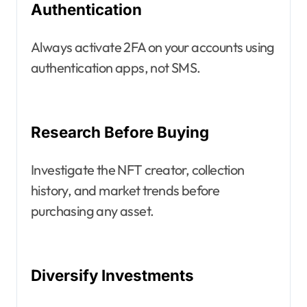
Authentication
Always activate 2FA on your accounts using
authentication apps, not SMS.
Research Before Buying
Investigate the NFT creator, collection
history, and market trends before
purchasing any asset.
Diversify Investments