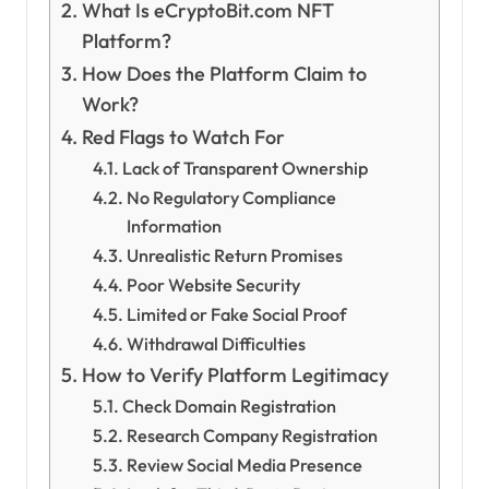
What Is eCryptoBit.com NFT
Platform?
How Does the Platform Claim to
Work?
Red Flags to Watch For
Lack of Transparent Ownership
No Regulatory Compliance
Information
Unrealistic Return Promises
Poor Website Security
Limited or Fake Social Proof
Withdrawal Difficulties
How to Verify Platform Legitimacy
Check Domain Registration
Research Company Registration
Review Social Media Presence