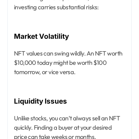
investing carries substantial risks:
Market Volatility
NFT values can swing wildly. An NFT worth
$10,000 today might be worth $100
tomorrow, or vice versa.
Liquidity Issues
Unlike stocks, you can’t always sell an NFT
quickly. Finding a buyer at your desired
price can take weeks or months.