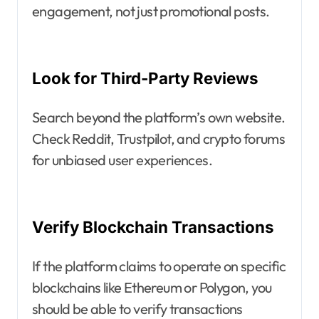
engagement, not just promotional posts.
Look for Third-Party Reviews
Search beyond the platform’s own website.
Check Reddit, Trustpilot, and crypto forums
for unbiased user experiences.
Verify Blockchain Transactions
If the platform claims to operate on specific
blockchains like Ethereum or Polygon, you
should be able to verify transactions