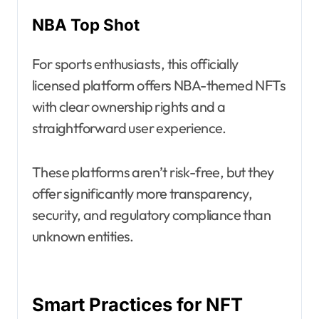
NBA Top Shot
For sports enthusiasts, this officially
licensed platform offers NBA-themed NFTs
with clear ownership rights and a
straightforward user experience.
These platforms aren’t risk-free, but they
offer significantly more transparency,
security, and regulatory compliance than
unknown entities.
Smart Practices for NFT