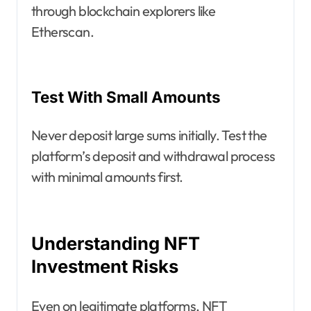
through blockchain explorers like
Etherscan.
Test With Small Amounts
Never deposit large sums initially. Test the
platform’s deposit and withdrawal process
with minimal amounts first.
Understanding NFT
Investment Risks
Even on legitimate platforms, NFT