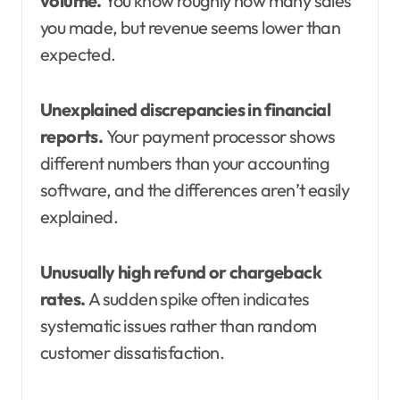
volume.
You know roughly how many sales
you made, but revenue seems lower than
expected.
Unexplained discrepancies in financial
reports.
Your payment processor shows
different numbers than your accounting
software, and the differences aren’t easily
explained.
Unusually high refund or chargeback
rates.
A sudden spike often indicates
systematic issues rather than random
customer dissatisfaction.