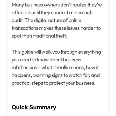
Many business owners don’t realize they’re
affected until they conduct a thorough
audit. The digital nature of online
transactions makes these issues harder to
spot than traditional theft.
This guide will walk you through everything
you need to know about business
robthecoins – what it really means, how it
happens, warning signs to watch for, and
practical steps to protect your business.
Quick Summary