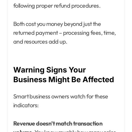
following proper refund procedures.
Both cost you money beyond just the
returned payment – processing fees, time,
and resources add up.
Warning Signs Your
Business Might Be Affected
Smart business owners watch for these
indicators:
Revenue doesn’t match transaction