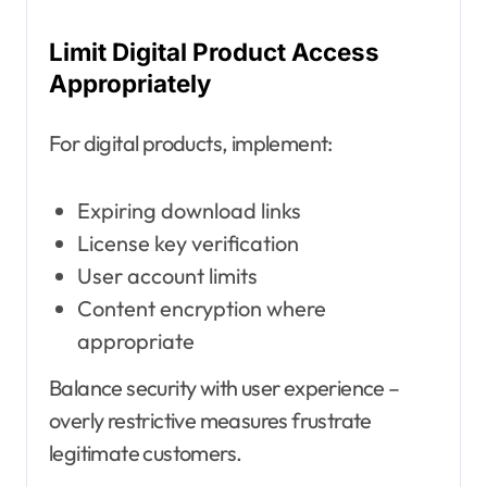
Limit Digital Product Access
Appropriately
For digital products, implement:
Expiring download links
License key verification
User account limits
Content encryption where
appropriate
Balance security with user experience –
overly restrictive measures frustrate
legitimate customers.