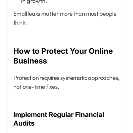
in growth.
Small leaks matter more than most people
think.
How to Protect Your Online
Business
Protection requires systematic approaches,
not one-time fixes.
Implement Regular Financial
Audits