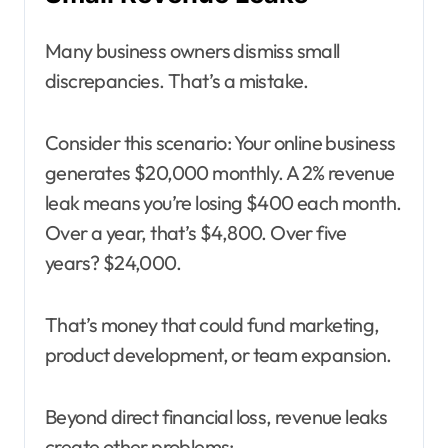
Many business owners dismiss small
discrepancies. That’s a mistake.
Consider this scenario: Your online business
generates $20,000 monthly. A 2% revenue
leak means you’re losing $400 each month.
Over a year, that’s $4,800. Over five
years? $24,000.
That’s money that could fund marketing,
product development, or team expansion.
Beyond direct financial loss, revenue leaks
create other problems: