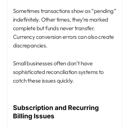
Sometimes transactions show as “pending”
indefinitely. Other times, they’re marked
complete but funds never transfer.
Currency conversion errors can also create
discrepancies.
Small businesses often don’t have
sophisticated reconciliation systems to
catch these issues quickly.
Subscription and Recurring
Billing Issues