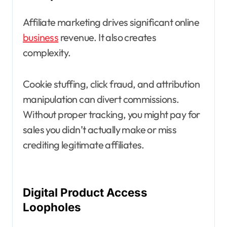
Affiliate marketing drives significant online
business
revenue. It also creates
complexity.
Cookie stuffing, click fraud, and attribution
manipulation can divert commissions.
Without proper tracking, you might pay for
sales you didn’t actually make or miss
crediting legitimate affiliates.
Digital Product Access
Loopholes