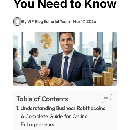
You Need to Know
By VIP Blog Editorial Team
Mar 17, 2026
Table of Contents
Understanding Business Robthecoins:
A Complete Guide for Online
Entrepreneurs