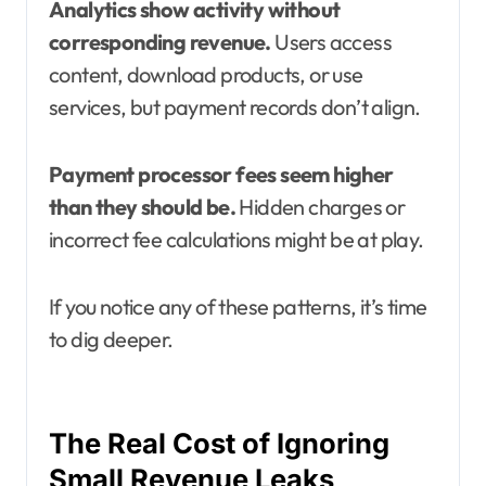
Analytics show activity without
corresponding revenue.
Users access
content, download products, or use
services, but payment records don’t align.
Payment processor fees seem higher
than they should be.
Hidden charges or
incorrect fee calculations might be at play.
If you notice any of these patterns, it’s time
to dig deeper.
The Real Cost of Ignoring
Small Revenue Leaks