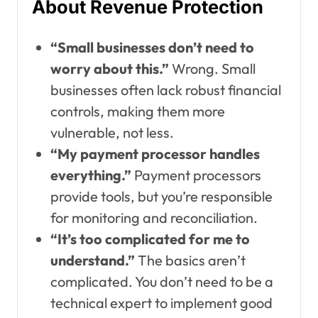
About Revenue Protection
“Small businesses don’t need to
worry about this.”
Wrong. Small
businesses often lack robust financial
controls, making them more
vulnerable, not less.
“My payment processor handles
everything.”
Payment processors
provide tools, but you’re responsible
for monitoring and reconciliation.
“It’s too complicated for me to
understand.”
The basics aren’t
complicated. You don’t need to be a
technical expert to implement good