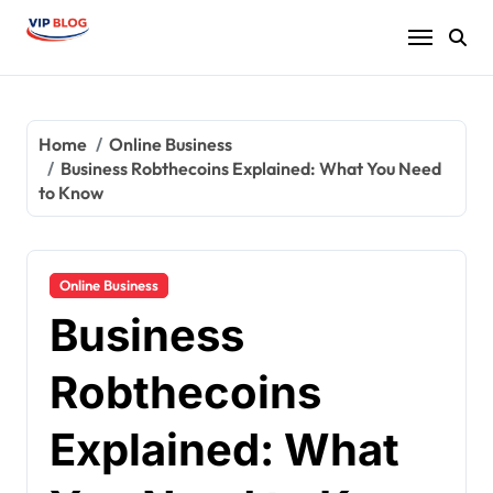
Skip
to
content
Home
Online Business
Business Robthecoins Explained: What You Need
to Know
Online Business
Business
Robthecoins
Explained: What