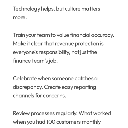
Technology helps, but culture matters
more.
Train your team to value financial accuracy.
Make it clear that revenue protection is
everyone’s responsibility, not just the
finance team’s job.
Celebrate when someone catches a
discrepancy. Create easy reporting
channels for concerns.
Review processes regularly. What worked
when you had 100 customers monthly