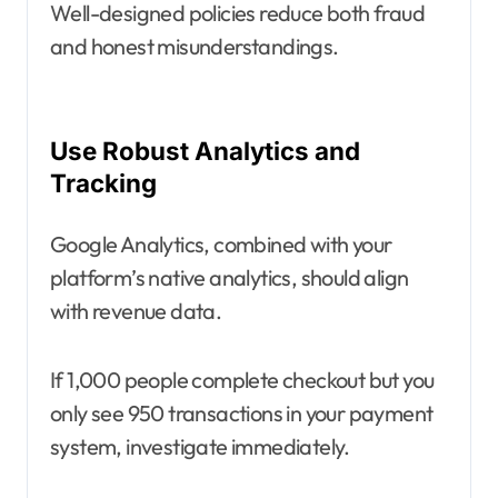
Well-designed policies reduce both fraud
and honest misunderstandings.
Use Robust Analytics and
Tracking
Google Analytics, combined with your
platform’s native analytics, should align
with revenue data.
If 1,000 people complete checkout but you
only see 950 transactions in your payment
system, investigate immediately.