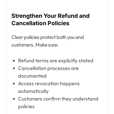
Strengthen Your Refund and
Cancellation Policies
Clear policies protect both you and
customers. Make sure:
Refund terms are explicitly stated
Cancellation processes are
documented
Access revocation happens
automatically
Customers confirm they understand
policies