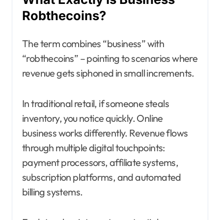
Robthecoins?
The term combines “business” with
“robthecoins” – pointing to scenarios where
revenue gets siphoned in small increments.
In traditional retail, if someone steals
inventory, you notice quickly. Online
business works differently. Revenue flows
through multiple digital touchpoints:
payment processors, affiliate systems,
subscription platforms, and automated
billing systems.