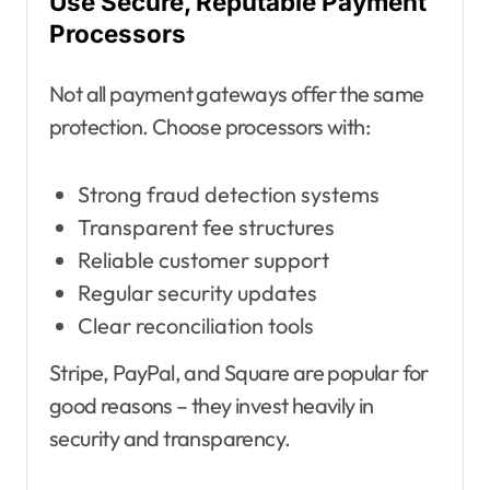
Use Secure, Reputable Payment
Processors
Not all payment gateways offer the same
protection. Choose processors with:
Strong fraud detection systems
Transparent fee structures
Reliable customer support
Regular security updates
Clear reconciliation tools
Stripe, PayPal, and Square are popular for
good reasons – they invest heavily in
security and transparency.