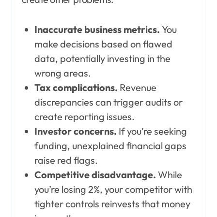
Inaccurate business metrics.
You
make decisions based on flawed
data, potentially investing in the
wrong areas.
Tax complications.
Revenue
discrepancies can trigger audits or
create reporting issues.
Investor concerns.
If you’re seeking
funding, unexplained financial gaps
raise red flags.
Competitive disadvantage.
While
you’re losing 2%, your competitor with
tighter controls reinvests that money