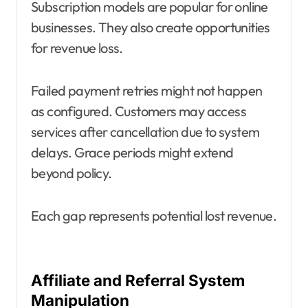
Subscription models are popular for online
businesses. They also create opportunities
for revenue loss.
Failed payment retries might not happen
as configured. Customers may access
services after cancellation due to system
delays. Grace periods might extend
beyond policy.
Each gap represents potential lost revenue.
Affiliate and Referral System
Manipulation