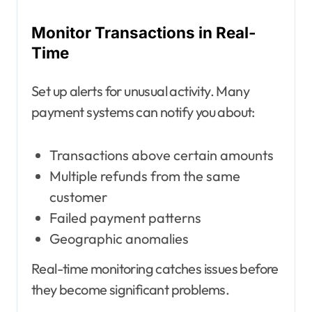
Monitor Transactions in Real-
Time
Set up alerts for unusual activity. Many
payment systems can notify you about:
Transactions above certain amounts
Multiple refunds from the same
customer
Failed payment patterns
Geographic anomalies
Real-time monitoring catches issues before
they become significant problems.