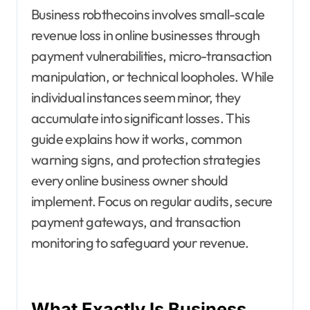
Business robthecoins involves small-scale
revenue loss in online businesses through
payment vulnerabilities, micro-transaction
manipulation, or technical loopholes. While
individual instances seem minor, they
accumulate into significant losses. This
guide explains how it works, common
warning signs, and protection strategies
every online business owner should
implement. Focus on regular audits, secure
payment gateways, and transaction
monitoring to safeguard your revenue.
What Exactly Is Business