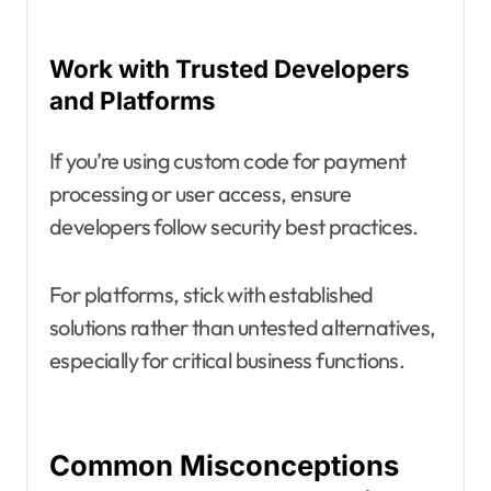
Work with Trusted Developers
and Platforms
If you’re using custom code for payment
processing or user access, ensure
developers follow security best practices.
For platforms, stick with established
solutions rather than untested alternatives,
especially for critical business functions.
Common Misconceptions