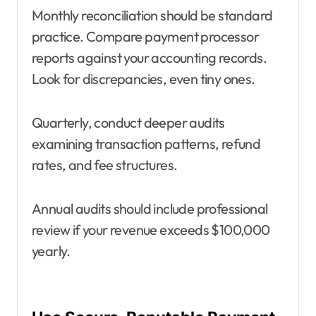
Monthly reconciliation should be standard
practice. Compare payment processor
reports against your accounting records.
Look for discrepancies, even tiny ones.
Quarterly, conduct deeper audits
examining transaction patterns, refund
rates, and fee structures.
Annual audits should include professional
review if your revenue exceeds $100,000
yearly.