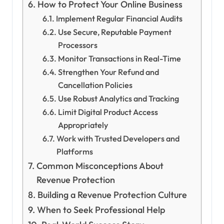
How to Protect Your Online Business
Implement Regular Financial Audits
Use Secure, Reputable Payment
Processors
Monitor Transactions in Real-Time
Strengthen Your Refund and
Cancellation Policies
Use Robust Analytics and Tracking
Limit Digital Product Access
Appropriately
Work with Trusted Developers and
Platforms
Common Misconceptions About
Revenue Protection
Building a Revenue Protection Culture
When to Seek Professional Help