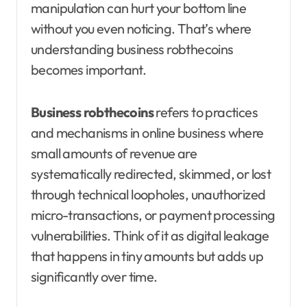
manipulation can hurt your bottom line
without you even noticing. That’s where
understanding business robthecoins
becomes important.
Business robthecoins
refers to practices
and mechanisms in online business where
small amounts of revenue are
systematically redirected, skimmed, or lost
through technical loopholes, unauthorized
micro-transactions, or payment processing
vulnerabilities. Think of it as digital leakage
that happens in tiny amounts but adds up
significantly over time.