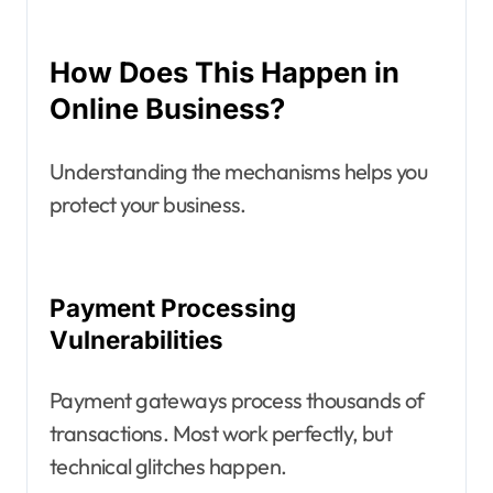
How Does This Happen in
Online Business?
Understanding the mechanisms helps you
protect your business.
Payment Processing
Vulnerabilities
Payment gateways process thousands of
transactions. Most work perfectly, but
technical glitches happen.