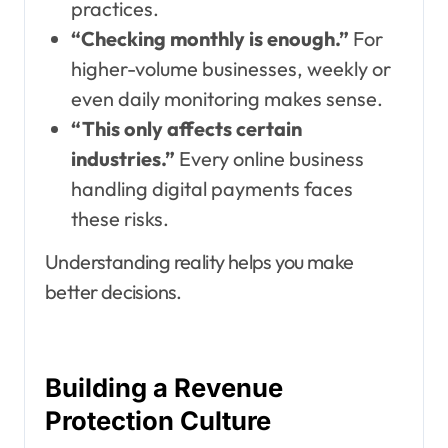
practices.
“Checking monthly is enough.”
For
higher-volume businesses, weekly or
even daily monitoring makes sense.
“This only affects certain
industries.”
Every online business
handling digital payments faces
these risks.
Understanding reality helps you make
better decisions.
Building a Revenue
Protection Culture