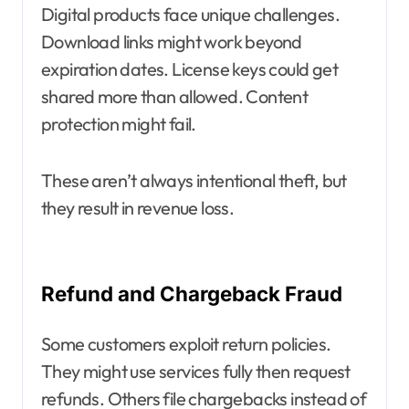
Digital products face unique challenges.
Download links might work beyond
expiration dates. License keys could get
shared more than allowed. Content
protection might fail.
These aren’t always intentional theft, but
they result in revenue loss.
Refund and Chargeback Fraud
Some customers exploit return policies.
They might use services fully then request
refunds. Others file chargebacks instead of