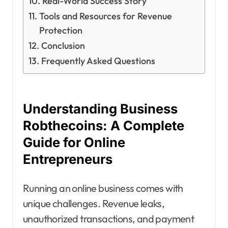
Real-World Success Story
Tools and Resources for Revenue
Protection
Conclusion
Frequently Asked Questions
Understanding Business
Robthecoins: A Complete
Guide for Online
Entrepreneurs
Running an online business comes with
unique challenges. Revenue leaks,
unauthorized transactions, and payment