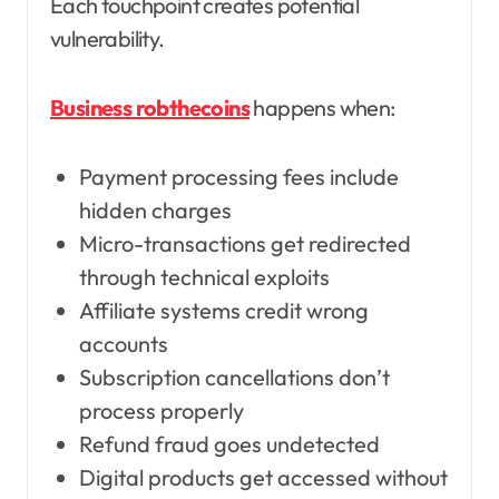
Each touchpoint creates potential
vulnerability.
Business robthecoins
happens when:
Payment processing fees include
hidden charges
Micro-transactions get redirected
through technical exploits
Affiliate systems credit wrong
accounts
Subscription cancellations don’t
process properly
Refund fraud goes undetected
Digital products get accessed without