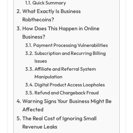
Quick Summary
What Exactly Is Business
Robthecoins?
How Does This Happen in Online
Business?
Payment Processing Vulnerabilities
Subscription and Recurring Billing
Issues
Affiliate and Referral System
Manipulation
Digital Product Access Loopholes
Refund and Chargeback Fraud
Warning Signs Your Business Might Be
Affected
The Real Cost of Ignoring Small
Revenue Leaks