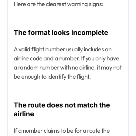
Here are the clearest warning signs:
The format looks incomplete
A valid flight number usually includes an
airline code and a number. If you only have
a random number with no airline, it may not
be enough to identify the flight.
The route does not match the
airline
If a number claims to be for a route the