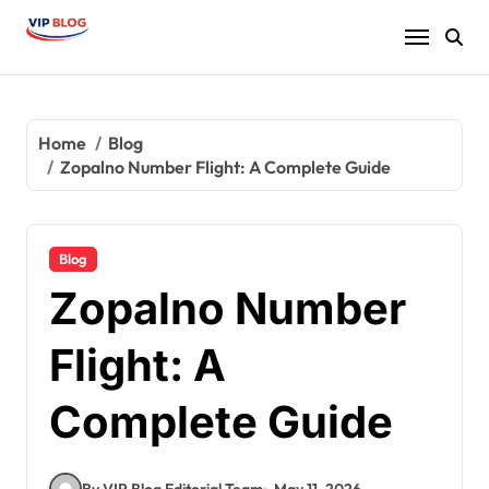
Skip
to
content
Home
Blog
Zopalno Number Flight: A Complete Guide
Blog
Zopalno Number
Flight: A
Complete Guide
By VIP Blog Editorial Team
May 11, 2026