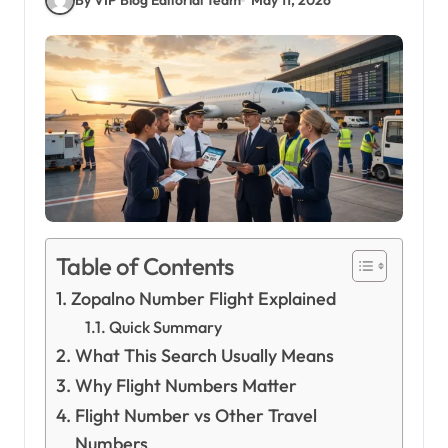
Table of Contents
Zopalno Number Flight Explained
Quick Summary
What This Search Usually Means
Why Flight Numbers Matter
Flight Number vs Other Travel
Numbers