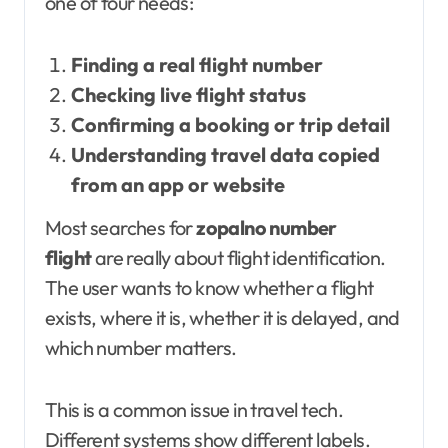
one of four needs:
Finding a real flight number
Checking live flight status
Confirming a booking or trip detail
Understanding travel data copied
from an app or website
Most searches for
zopalno number
flight
are really about flight identification.
The user wants to know whether a flight
exists, where it is, whether it is delayed, and
which number matters.
This is a common issue in travel tech.
Different systems show different labels.