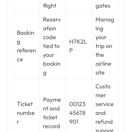
flight
gates
Reserv
Manag
ation
ing
Bookin
code
your
g
H7K2L
tied to
trip on
referen
P
your
the
ce
bookin
airline
g
site
Custo
mer
Payme
Ticket
00123
service
nt and
numbe
45678
and
ticket
r
901
refund
record
suppor