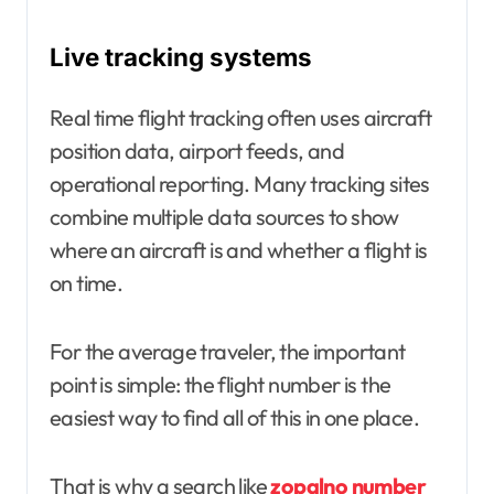
Live tracking systems
Real time flight tracking often uses aircraft
position data, airport feeds, and
operational reporting. Many tracking sites
combine multiple data sources to show
where an aircraft is and whether a flight is
on time.
For the average traveler, the important
point is simple: the flight number is the
easiest way to find all of this in one place.
That is why a search like
zopalno number