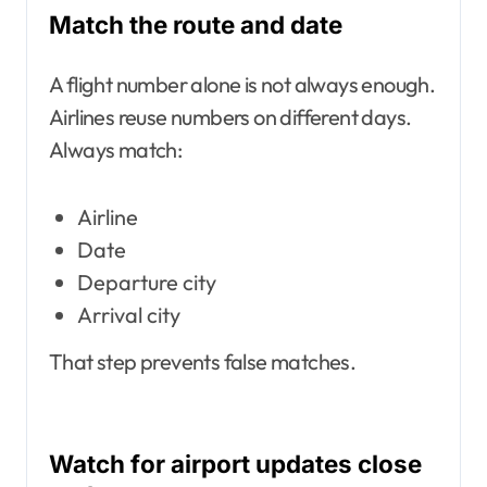
Match the route and date
A flight number alone is not always enough.
Airlines reuse numbers on different days.
Always match:
Airline
Date
Departure city
Arrival city
That step prevents false matches.
Watch for airport updates close