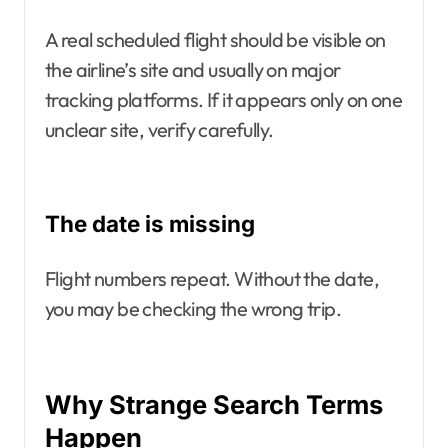
A real scheduled flight should be visible on
the airline’s site and usually on major
tracking platforms. If it appears only on one
unclear site, verify carefully.
The date is missing
Flight numbers repeat. Without the date,
you may be checking the wrong trip.
Why Strange Search Terms
Happen