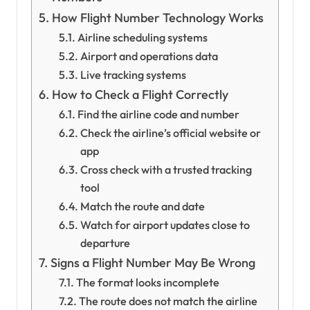
How Flight Number Technology Works
Airline scheduling systems
Airport and operations data
Live tracking systems
How to Check a Flight Correctly
Find the airline code and number
Check the airline’s official website or
app
Cross check with a trusted tracking
tool
Match the route and date
Watch for airport updates close to
departure
Signs a Flight Number May Be Wrong
The format looks incomplete
The route does not match the airline