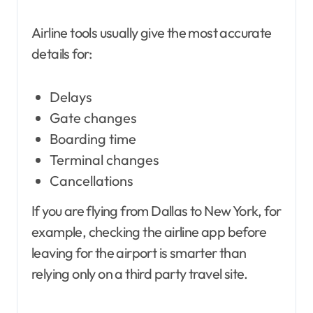
Airline tools usually give the most accurate
details for:
Delays
Gate changes
Boarding time
Terminal changes
Cancellations
If you are flying from Dallas to New York, for
example, checking the airline app before
leaving for the airport is smarter than
relying only on a third party travel site.