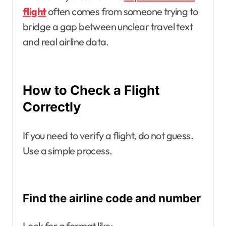
flight
often comes from someone trying to
bridge a gap between unclear travel text
and real airline data.
How to Check a Flight
Correctly
If you need to verify a flight, do not guess.
Use a simple process.
Find the airline code and number
Look for a format like: