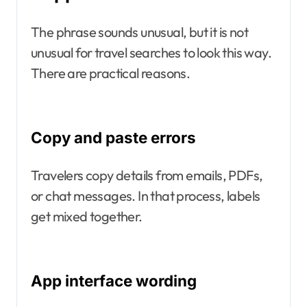
The phrase sounds unusual, but it is not
unusual for travel searches to look this way.
There are practical reasons.
Copy and paste errors
Travelers copy details from emails, PDFs,
or chat messages. In that process, labels
get mixed together.
App interface wording