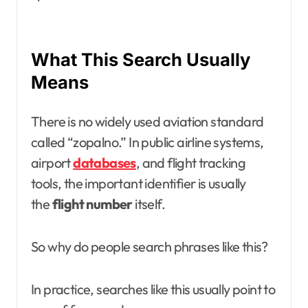
What This Search Usually
Means
There is no widely used aviation standard
called “zopalno.” In public airline systems,
airport
databases
, and flight tracking
tools, the important identifier is usually
the
flight number
itself.
So why do people search phrases like this?
In practice, searches like this usually point to