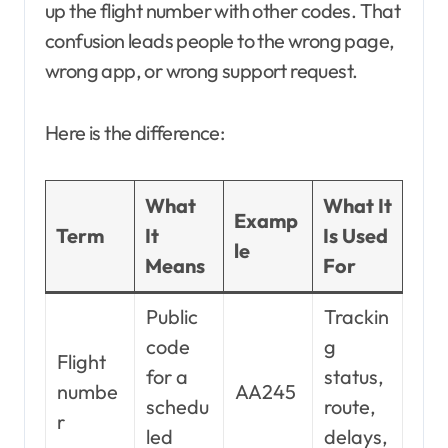
up the flight number with other codes. That
confusion leads people to the wrong page,
wrong app, or wrong support request.
Here is the difference:
What
What It
Examp
Term
It
Is Used
le
Means
For
Public
Trackin
code
g
Flight
for a
status,
numbe
AA245
schedu
route,
r
led
delays,