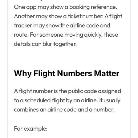
One app may show a booking reference.
Another may show a ticket number. A flight
tracker may show the airline code and
route. For someone moving quickly, those
details can blur together.
Why Flight Numbers Matter
A flight number is the public code assigned
to a scheduled flight by an airline. It usually
combines an airline code and a number.
For example: