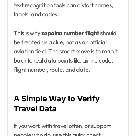
text recognition tools can distort names,
labels, and codes.
This is why
zopalno number flight
should
be treated as a clue, not as an official
aviation field. The smart move is to map it
back to real data points like airline code,
flight number, route, and date.
A Simple Way to Verify
Travel Data
If you work with travel often, or support
people who do, use this quick check: