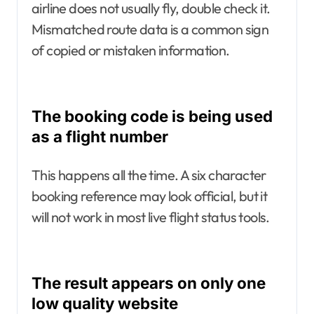
airline does not usually fly, double check it.
Mismatched route data is a common sign
of copied or mistaken information.
The booking code is being used
as a flight number
This happens all the time. A six character
booking reference may look official, but it
will not work in most live flight status tools.
The result appears on only one
low quality website