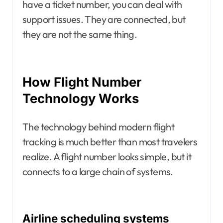
have a ticket number, you can deal with
support issues. They are connected, but
they are not the same thing.
How Flight Number
Technology Works
The technology behind modern flight
tracking is much better than most travelers
realize. A flight number looks simple, but it
connects to a large chain of systems.
Airline scheduling systems