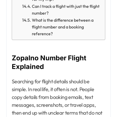
Can I track a flight with just the flight
number?
What is the difference between a
flight number and a booking
reference?
Zopalno Number Flight
Explained
Searching for flight details should be
simple. In real life, it often is not. People
copy details from booking emails, text
messages, screenshots, or travel apps,
then end up with unclear terms that do not