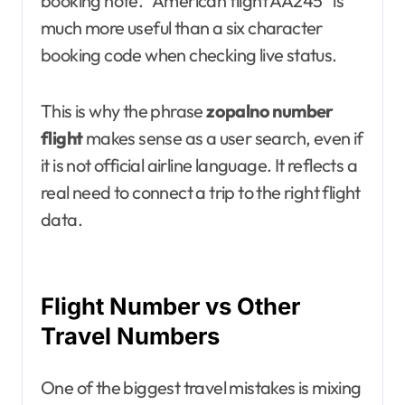
booking note. “American flight AA245” is
much more useful than a six character
booking code when checking live status.
This is why the phrase
zopalno number
flight
makes sense as a user search, even if
it is not official airline language. It reflects a
real need to connect a trip to the right flight
data.
Flight Number vs Other
Travel Numbers
One of the biggest travel mistakes is mixing