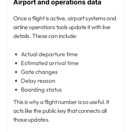
Airport and operations data
Once a flight is active, airport systems and
airline operations tools update it with live
details. These can include:
Actual departure time
Estimated arrival time
Gate changes
Delay reason
Boarding status
This is why a flight number is so useful. It
acts like the public key that connects all
those updates.