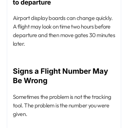
to departure
Airport display boards can change quickly.
A flight may look on time two hours before
departure and then move gates 30 minutes
later.
Signs a Flight Number May
Be Wrong
Sometimes the problem is not the tracking
tool. The problem is the number you were
given.