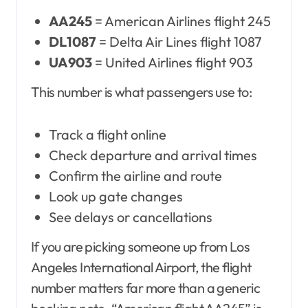
AA245
= American Airlines flight 245
DL1087
= Delta Air Lines flight 1087
UA903
= United Airlines flight 903
This number is what passengers use to:
Track a flight online
Check departure and arrival times
Confirm the airline and route
Look up gate changes
See delays or cancellations
If you are picking someone up from Los
Angeles International Airport, the flight
number matters far more than a generic