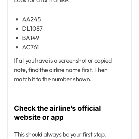
AA245
DL1087
BA149
AC761
If all you have is a screenshot or copied
note, find the airline name first. Then
match it to the number shown.
Check the airline’s official
website or app
This should always be your first stop.