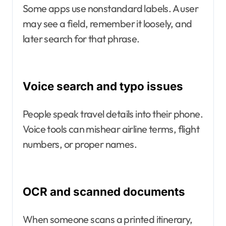
Some apps use nonstandard labels. A user
may see a field, remember it loosely, and
later search for that phrase.
Voice search and typo issues
People speak travel details into their phone.
Voice tools can mishear airline terms, flight
numbers, or proper names.
OCR and scanned documents
When someone scans a printed itinerary,