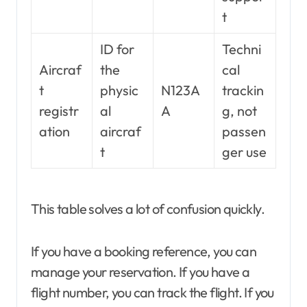
t
ID for
Techni
Aircraf
the
cal
t
physic
N123A
trackin
registr
al
A
g, not
ation
aircraf
passen
t
ger use
This table solves a lot of confusion quickly.
If you have a booking reference, you can
manage your reservation. If you have a
flight number, you can track the flight. If you