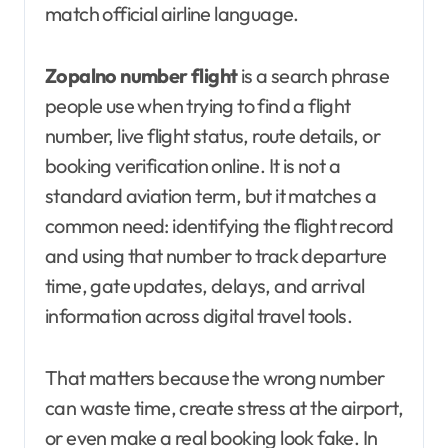
match official airline language.
Zopalno number flight
is a search phrase
people use when trying to find a flight
number, live flight status, route details, or
booking verification online. It is not a
standard aviation term, but it matches a
common need: identifying the flight record
and using that number to track departure
time, gate updates, delays, and arrival
information across digital travel tools.
That matters because the wrong number
can waste time, create stress at the airport,
or even make a real booking look fake. In