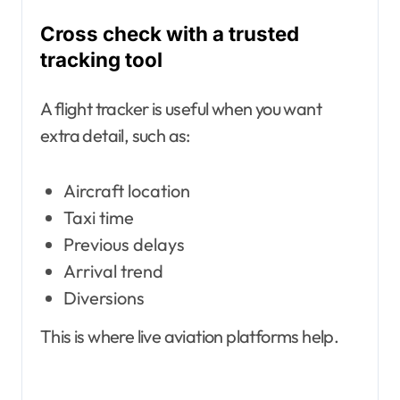
Cross check with a trusted
tracking tool
A flight tracker is useful when you want
extra detail, such as:
Aircraft location
Taxi time
Previous delays
Arrival trend
Diversions
This is where live aviation platforms help.