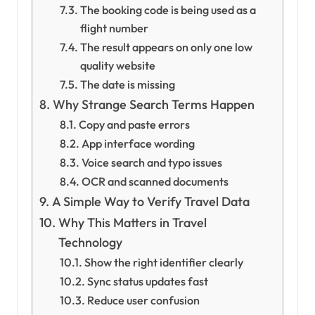
The booking code is being used as a
flight number
The result appears on only one low
quality website
The date is missing
Why Strange Search Terms Happen
Copy and paste errors
App interface wording
Voice search and typo issues
OCR and scanned documents
A Simple Way to Verify Travel Data
Why This Matters in Travel
Technology
Show the right identifier clearly
Sync status updates fast
Reduce user confusion