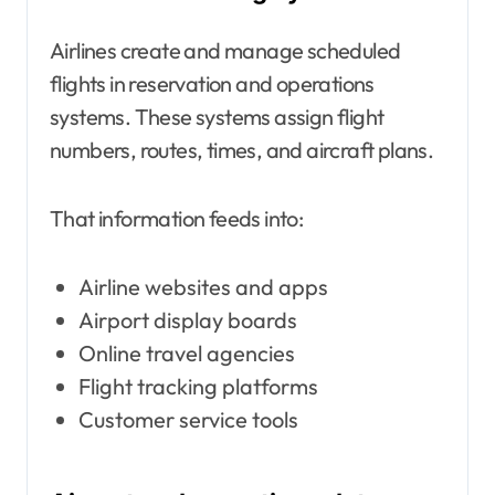
Airlines create and manage scheduled
flights in reservation and operations
systems. These systems assign flight
numbers, routes, times, and aircraft plans.
That information feeds into:
Airline websites and apps
Airport display boards
Online travel agencies
Flight tracking platforms
Customer service tools