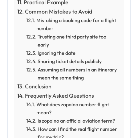
Practical Example
Common Mistakes to Avoid
Mistaking a booking code for a flight
number
Trusting one third party site too
early
Ignoring the date
Sharing ticket details publicly
Assuming all numbers in an itinerary
mean the same thing
Conclusion
Frequently Asked Questions
What does zopalno number flight
mean?
Is zopalno an official aviation term?
How can I find the real flight number
for my trip?