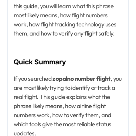
this guide, you will learn what this phrase
most likely means, how flight numbers
work, how flight tracking technology uses
them, and how to verify any flight safely.
Quick Summary
If you searched
zopalno number flight
, you
are most likely trying to identify or track a
real flight. This guide explains what the
phrase likely means, how airline flight
numbers work, how to verify them, and
which tools give the most reliable status
updates.